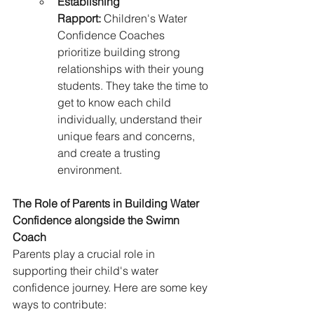
Establishing 
Rapport:
 Children's Water 
Confidence Coaches 
prioritize building strong 
relationships with their young 
students. They take the time to 
get to know each child 
individually, understand their 
unique fears and concerns, 
and create a trusting 
environment.
The Role of Parents in Building Water 
Confidence alongside the Swimn 
Coach
Parents play a crucial role in 
supporting their child's water 
confidence journey. Here are some key 
ways to contribute: