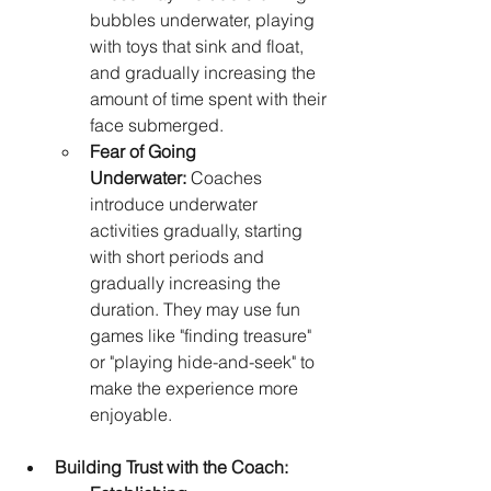
bubbles underwater, playing 
with toys that sink and float, 
and gradually increasing the 
amount of time spent with their 
face submerged.
Fear of Going 
Underwater:
 Coaches 
introduce underwater 
activities gradually, starting 
with short periods and 
gradually increasing the 
duration. They may use fun 
games like "finding treasure" 
or "playing hide-and-seek" to 
make the experience more 
enjoyable.
Building Trust with the Coach: