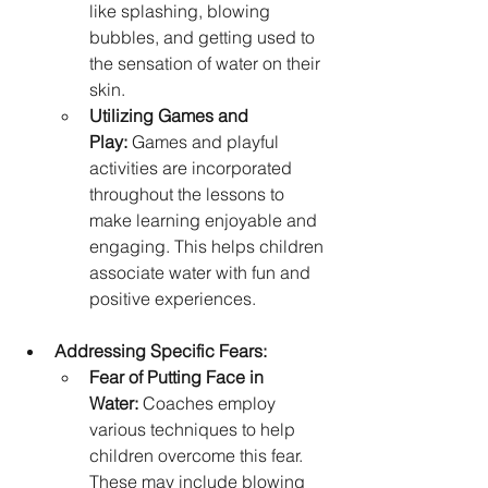
like splashing, blowing 
bubbles, and getting used to 
the sensation of water on their 
skin.
Utilizing Games and 
Play:
 Games and playful 
activities are incorporated 
throughout the lessons to 
make learning enjoyable and 
engaging. This helps children 
associate water with fun and 
positive experiences.
Addressing Specific Fears:
Fear of Putting Face in 
Water:
 Coaches employ 
various techniques to help 
children overcome this fear. 
These may include blowing 