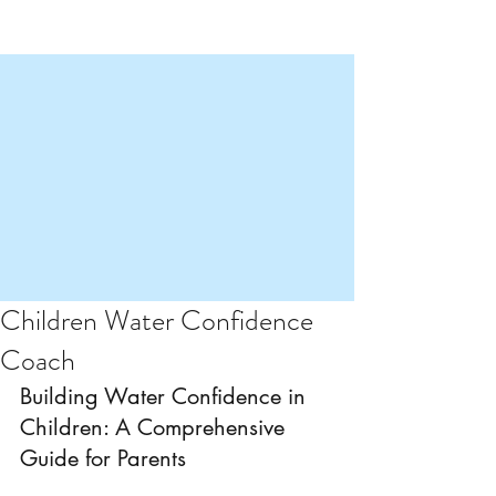
Children Water Confidence
Coach
Building Water Confidence in 
Children: A Comprehensive 
Guide for Parents