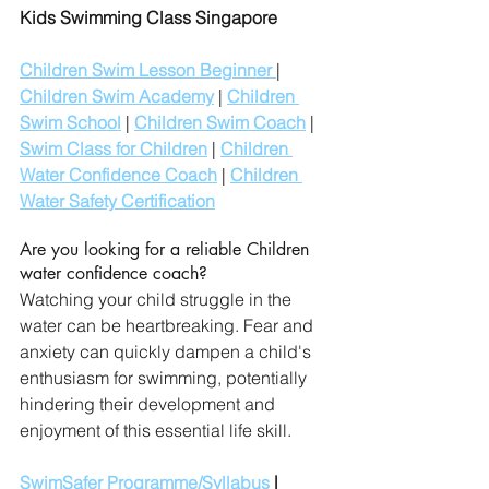
Kids Swimming Class Singapore
Children Swim Lesson Beginner 
| 
Children Swim Academy
 | 
Children 
Swim School
 | 
Children Swim Coach
 | 
Swim Class for Children
 | 
Children 
Water Confidence Coach
 | 
Children 
Water Safety Certification
Are you looking for a reliable Children 
water confidence coach?
Watching your child struggle in the 
water can be heartbreaking. Fear and 
anxiety can quickly dampen a child's 
enthusiasm for swimming, potentially 
hindering their development and 
enjoyment of this essential life skill. 
SwimSafer Programme/Syllabus
 | 