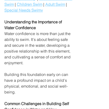
Swim
 | 
Children Swim
 | 
Adult Swim
 | 
Special Needs Swim
v
Understanding the Importance of 
Water Confidence
Water confidence is more than just the 
ability to swim. It's about feeling safe 
and secure in the water, developing a 
positive relationship with this element, 
and cultivating a sense of comfort and 
enjoyment. 
Building this foundation early on can 
have a profound impact on a child's 
physical, emotional, and social well-
being.
Common Challenges in Building Self 