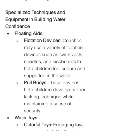
Specialized Techniques and 
Equipment in Building Water 
Confidence
Floating Aids:
Flotation Devices:
 Coaches 
may use a variety of flotation 
devices such as swim vests, 
noodles, and kickboards to 
help children feel secure and 
supported in the water.
Pull Buoys:
 These devices 
help children develop proper 
kicking technique while 
maintaining a sense of 
security.
Water Toys:
Colorful Toys:
 Engaging toys 