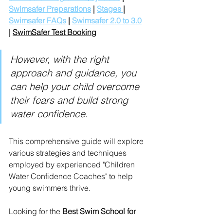
Swimsafer Preparations
 | 
Stages 
| 
Swimsafer FAQs
 | 
Swimsafer 2.0 to 3.0
| 
SwimSafer Test Booking
However, with the right 
approach and guidance, you 
can help your child overcome 
their fears and build strong 
water confidence. 
This comprehensive guide will explore 
various strategies and techniques 
employed by experienced "Children 
Water Confidence Coaches" to help 
young swimmers thrive.
Looking for the 
Best Swim School for 