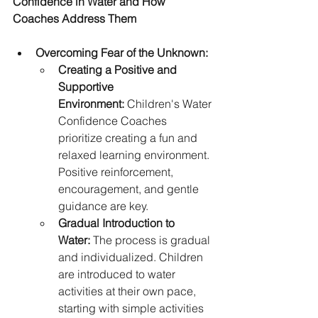
Confidence in Water and How 
Coaches Address Them
Overcoming Fear of the Unknown:
Creating a Positive and 
Supportive 
Environment:
 Children's Water 
Confidence Coaches 
prioritize creating a fun and 
relaxed learning environment. 
Positive reinforcement, 
encouragement, and gentle 
guidance are key.
Gradual Introduction to 
Water:
 The process is gradual 
and individualized. Children 
are introduced to water 
activities at their own pace, 
starting with simple activities 