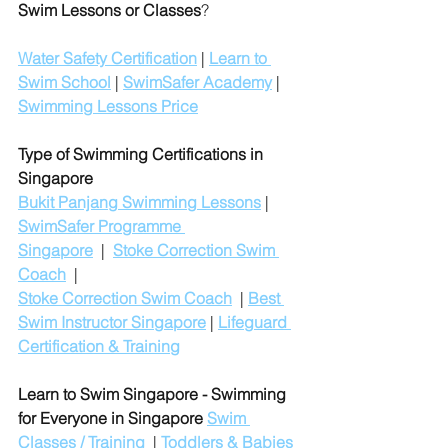
Swim Lessons or Classes
?
Water Safety Certification
 | 
Learn to 
Swim School
 | 
SwimSafer Academy
 | 
Swimming Lessons Price
Type of Swimming Certifications in 
Singapore
Bukit Panjang Swimming Lessons
 | 
SwimSafer Programme 
Singapore
  |  
Stoke Correction Swim 
Coach
  |
Stoke Correction Swim Coach
  | 
Best 
Swim Instructor Singapore
 | 
Lifeguard 
Certification & Training
Learn to Swim Singapore - Swimming 
for Everyone in Singapore
Swim 
Classes / Training
  | 
Toddlers & Babies 