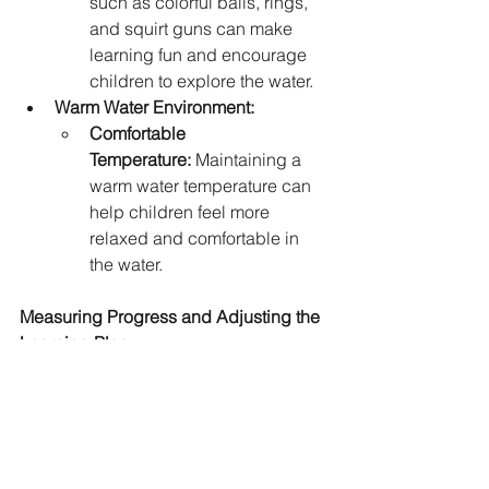
such as colorful balls, rings, 
and squirt guns can make 
learning fun and encourage 
children to explore the water.
Warm Water Environment:
Comfortable 
Temperature:
 Maintaining a 
warm water temperature can 
help children feel more 
relaxed and comfortable in 
the water.
Measuring Progress and Adjusting the 
Learning Plan
Children's Water Confidence 
Coaches closely monitor each 
child's progress. They adjust 