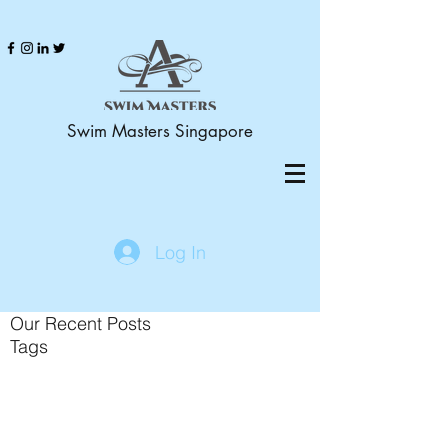
Swim Masters Singapore
Log In
Our Recent Posts
Tags