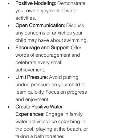
Positive Modeling:
 Demonstrate 
your own enjoyment of water 
activities.
Open Communication:
 Discuss 
any concerns or anxieties your 
child may have about swimming.
Encourage and Support:
 Offer 
words of encouragement and 
celebrate every small 
achievement.
Limit Pressure:
 Avoid putting 
undue pressure on your child to 
learn quickly. Focus on progress 
and enjoyment.
Create Positive Water 
Experiences:
 Engage in family 
water activities like splashing in 
the pool, playing at the beach, or 
taking a bath together.