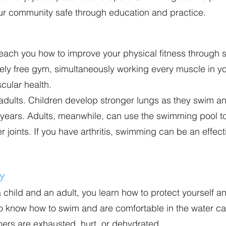
our community safe through education and practice.
teach you how to improve your physical fitness through
vely free gym, simultaneously working every muscle in 
cular health.
adults. Children develop stronger lungs as they swim and
lt years. Adults, meanwhile, can use the swimming pool 
r joints. If you have arthritis, swimming can be an effect
y
child and an adult, you learn how to protect yourself 
ho know how to swim and are comfortable in the water c
rs are exhausted, hurt, or dehydrated.