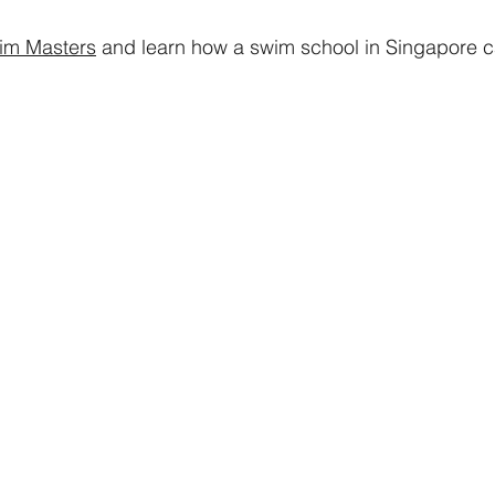
im Masters
and learn how a swim school in Singapore c