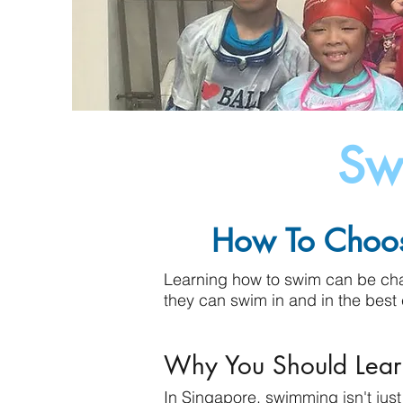
Sw
How To Choos
Learning how to swim can be chal
they can swim in and in the best 
Why You Should Lea
In Singapore, swimming isn't jus