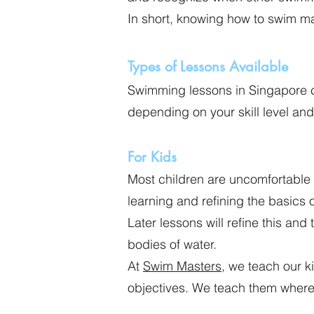
In short, knowing how to swim m
Types of Lessons Available
Swimming lessons in Singapore co
depending on your skill level an
For Kids
Most children are uncomfortable
learning and refining the basics 
Later lessons will refine this and
bodies of water.
At
Swim Masters
, we teach our 
objectives. We teach them where 