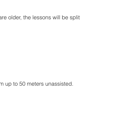
 older, the lessons will be split
m up to 50 meters unassisted.