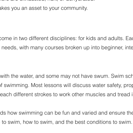
akes you an asset to your community.
me in two different disciplines: for kids and adults. E
d needs, with many courses broken up into beginner, in
 with the water, and some may not have swum. Swim sch
of swimming. Most lessons will discuss water safety, pro
 teach different strokes to work other muscles and tread 
kids how swimming can be fun and varied and ensure the
to swim, how to swim, and the best conditions to swim.