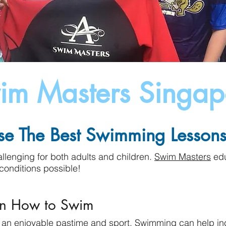
im Masters Singap
e The Best Swimming Lessons 
lenging for both adults and children.
Swim Masters
edu
conditions possible!
rn How to Swim
t an enjoyable pastime and sport. Swimming can help in