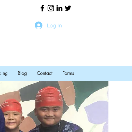
Log In
king
Blog
Contact
Forms