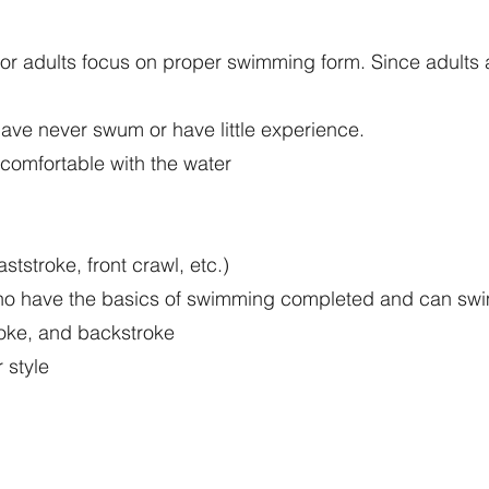
 adults focus on proper swimming form. Since adults are
have never swum or have little experience.
omfortable with the water
ststroke, front crawl, etc.)
 who have the basics of swimming completed and can swi
troke, and backstroke
 style