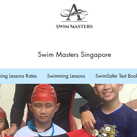
Swim Masters Singapore
ng Lessons Rates
Swimming Lessons
SwimSafer Test Boo