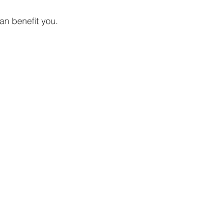
an benefit you.