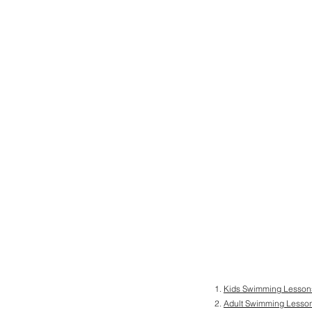
Kids Swimming Lesson
Adult Swimming Lesso