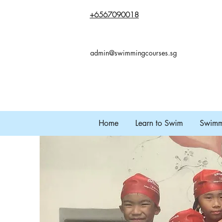
+65
67090018
admin@swimmingcourses.sg
Home
Learn to Swim
Swimmi