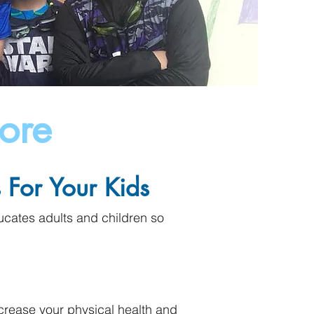
ore
For Your Kids
cates adults and children so
crease your physical health and