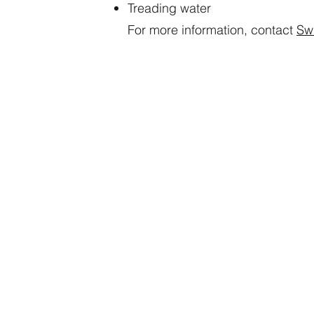
Treading water
For more information, contact
Sw