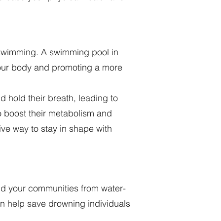
 swimming. A swimming pool in
your body and promoting a more
 hold their breath, leading to
to boost their metabolism and
ive way to stay in shape with
and your communities from water-
an help save drowning individuals