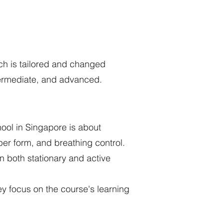
ach is tailored and changed
termediate, and advanced.
ool in Singapore is about
per form, and breathing control.
in both stationary and active
y focus on the course's learning