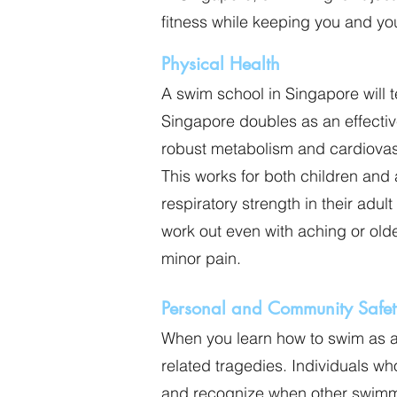
fitness while keeping you and y
Physical Health
A swim school in Singapore will 
Singapore doubles as an effecti
robust metabolism and cardiovas
This works for both children and 
respiratory strength in their adu
work out even with aching or olde
minor pain.
Personal and Community Safet
When you learn how to swim as a 
related tragedies. Individuals w
and recognize when other swimme