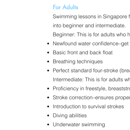
For Adults
Swimming lessons in Singapore for
into beginner and intermediate.
Beginner: This is for adults who 
Newfound water confidence–get c
Basic front and back float
Breathing techniques
Perfect standard four-stroke (brea
Intermediate: This is for adults
Proficiency in freestyle, breasts
Stroke correction–ensures proper
Introduction to survival strokes
Diving abilities
Underwater swimming