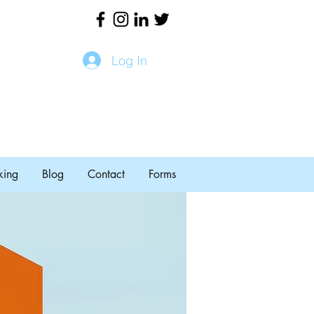
Log In
king
Blog
Contact
Forms