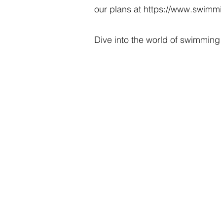
our plans at
https://www.swimmi
Dive into the world of swimming