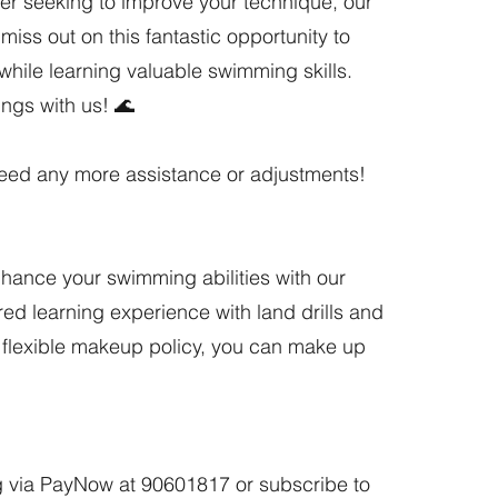
r seeking to improve your technique, our
iss out on this fantastic opportunity to
while learning valuable swimming skills.
ings with us! 🌊
 need any more assistance or adjustments!
nhance your swimming abilities with our
ed learning experience with land drills and
r flexible makeup policy, you can make up
 via PayNow at 90601817 or subscribe to