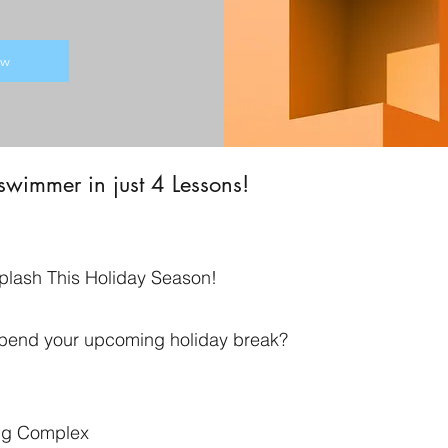
ow
 swimmer in just 4 Lessons!
plash This Holiday Season!
 spend your upcoming holiday break?
ng Complex