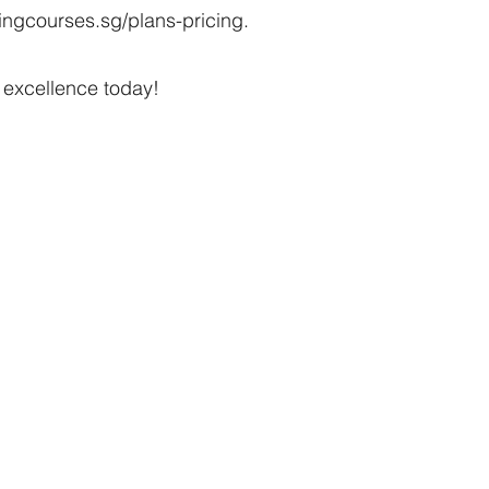
ngcourses.sg/plans-pricing.
 excellence today!