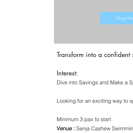
Shop N
Transform into a confident
Interest:
Dive into Savings and Make a S
Looking for an exciting way to
Minimum 3 pax to start
Venue :
Senja Cashew Swimmi