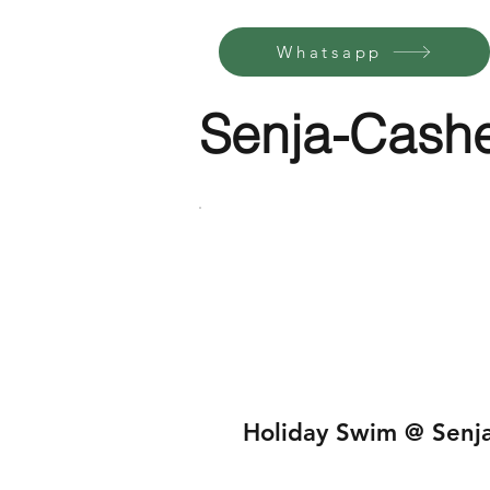
Whatsapp
Senja-Cash
Holiday Swim @ Senj
$155