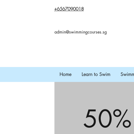
+65
67090018
admin@swimmingcourses.sg
Home
Learn to Swim
Swimmi
50%