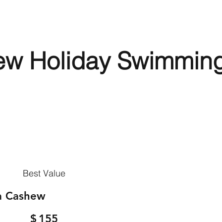
ew Holiday Swimmin
Best Value
a Cashew
$
155