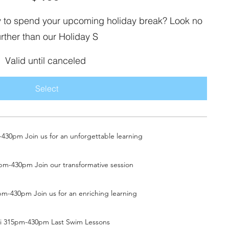
ay to spend your upcoming holiday break? Look no
urther than our Holiday S
Valid until canceled
Select
30pm Join us for an unforgettable learning
pm-430pm Join our transformative session
m-430pm Join us for an enriching learning
ri 315pm-430pm Last Swim Lessons