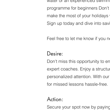
water or an experienced swimme
programme for beginners Don't m
make the most of your holidays 
Sign up today and dive into sav
Feel free to let me know if you
Desire:
Don't miss this opportunity to e
expert coaches. Enjoy a structur
personalized attention. With ou
for missed lessons hassle-free.
Action:
Secure your
spot now by paying