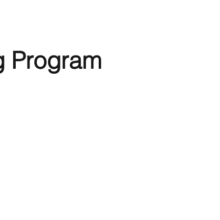
g Program