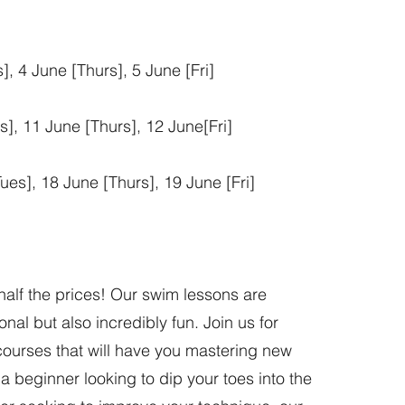
, 4 June [Thurs], 5 June [Fri]
], 11 June [Thurs], 12 June[Fri]
ues], 18 June [Thurs], 19 June [Fri]
half the prices! Our swim lessons are
nal but also incredibly fun. Join us for
ourses that will have you mastering new
 a beginner looking to dip your toes into the