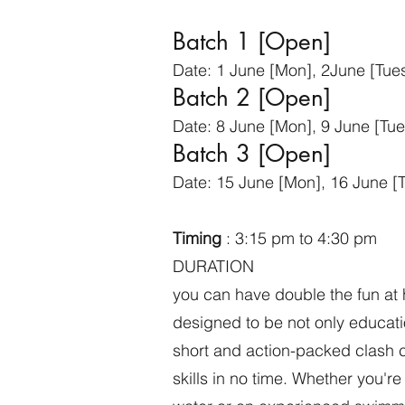
Batch 1 [Open]
Date: 1 June [Mon], 2June [Tues]
Batch 2 [Open]
Date: 8 June [Mon], 9 June [Tues
Batch 3 [Open]
Date: 15 June [Mon], 16 June [T
Timing
: 3:15 pm to 4:30 pm
​DURATION
you can have double the fun at 
designed to be not only educatio
short and action-packed clash c
skills in no time. Whether you're