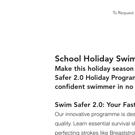
To Request 
School Holiday Swi
Make this holiday seaso
Safer 2.0 Holiday Progra
confident swimmer in no 
Swim Safer 2.0: Your Fas
Our innovative programme is desi
quality. Learn essential survival 
perfecting strokes like Breaststro