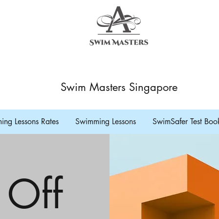
Swim Masters Singapore
ng Lessons Rates
Swimming Lessons
SwimSafer Test Boo
 Off