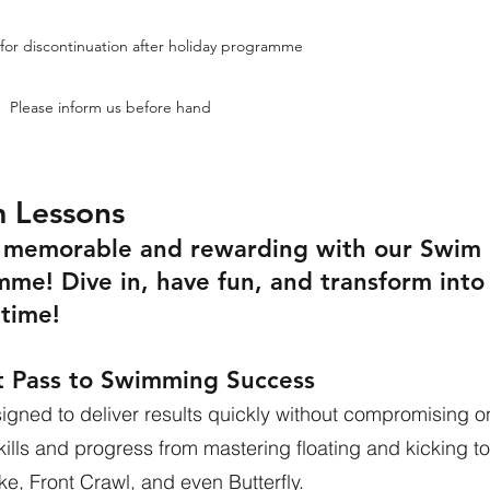
for discontinuation after holiday programme
Please inform us before hand
m Lessons
n memorable and rewarding with our Swim
mme! Dive in, have fun, and transform into
time!
t Pass to Swimming Success
gned to deliver results quickly without compromising o
skills and progress from mastering floating and kicking to
ke, Front Crawl, and even Butterfly.