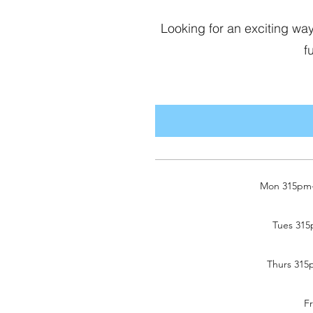
Looking for an exciting w
f
Mon 315pm-4
Tues 315
Thurs 315p
F