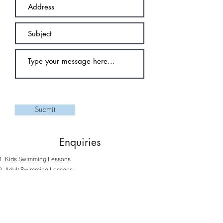
Submit
Enquiries
Kids Swimming Lessons
Adult Swimming Lessons
Ladies-Only Swimming Lessons
Private Swimming Lessons
Senior Swimming Lessons
Competitive Swimming Lessons Programmes
SwimSafer Test Booking