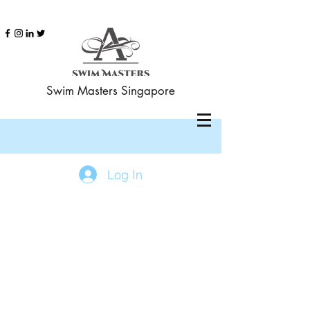
Swim Masters Singapore
Log In