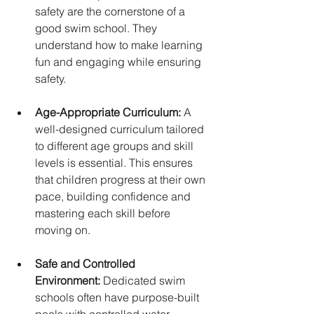
safety are the cornerstone of a 
good swim school. They 
understand how to make learning 
fun and engaging while ensuring 
safety.
Age-Appropriate Curriculum:
 A 
well-designed curriculum tailored 
to different age groups and skill 
levels is essential. This ensures 
that children progress at their own 
pace, building confidence and 
mastering each skill before 
moving on.
Safe and Controlled 
Environment:
 Dedicated swim 
schools often have purpose-built 