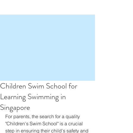
Children Swim School for
Learning Swimming in
Singapore
For parents, the search for a quality 
"Children's Swim School" is a crucial 
step in ensuring their child's safety and 