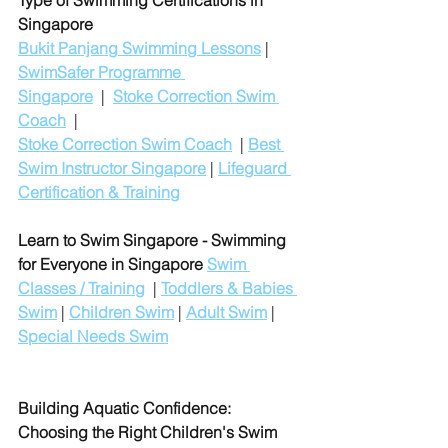
Type of Swimming Certifications in 
Singapore
Bukit Panjang Swimming Lessons
 | 
SwimSafer Programme 
Singapore
  |  
Stoke Correction Swim 
Coach
  |
Stoke Correction Swim Coach
  | 
Best 
Swim Instructor Singapore
 | 
Lifeguard 
Certification & Training
Learn to Swim Singapore - Swimming 
for Everyone in Singapore
Swim 
Classes / Training
  | 
Toddlers & Babies 
Swim
 | 
Children Swim
 | 
Adult Swim
 | 
Special Needs Swim
Building Aquatic Confidence: 
Choosing the Right Children's Swim 