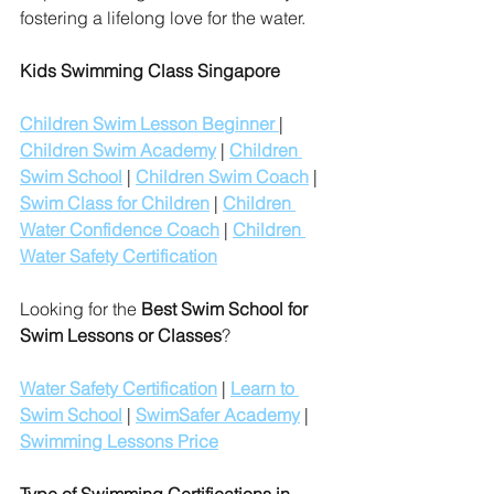
fostering a lifelong love for the water.
Kids Swimming Class Singapore
Children Swim Lesson Beginner 
| 
Children Swim Academy
 | 
Children 
Swim School
 | 
Children Swim Coach
 | 
Swim Class for Children
 | 
Children 
Water Confidence Coach
 | 
Children 
Water Safety Certification
Looking for the 
Best Swim School for 
Swim Lessons or Classes
?
Water Safety Certification
 | 
Learn to 
Swim School
 | 
SwimSafer Academy
 | 
Swimming Lessons Price