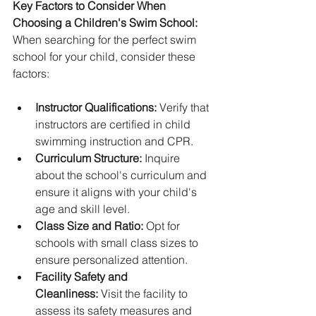
Key Factors to Consider When 
Choosing a Children's Swim School:
When searching for the perfect swim 
school for your child, consider these 
factors:
Instructor Qualifications:
 Verify that 
instructors are certified in child 
swimming instruction and CPR.
Curriculum Structure:
 Inquire 
about the school's curriculum and 
ensure it aligns with your child's 
age and skill level.
Class Size and Ratio:
 Opt for 
schools with small class sizes to 
ensure personalized attention.
Facility Safety and 
Cleanliness:
 Visit the facility to 
assess its safety measures and 