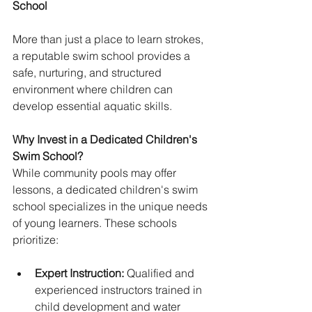
School
More than just a place to learn strokes, 
a reputable swim school provides a 
safe, nurturing, and structured 
environment where children can 
develop essential aquatic skills. 
Why Invest in a Dedicated Children's 
Swim School?
While community pools may offer 
lessons, a dedicated children's swim 
school specializes in the unique needs 
of young learners. These schools 
prioritize:
Expert Instruction:
 Qualified and 
experienced instructors trained in 
child development and water 