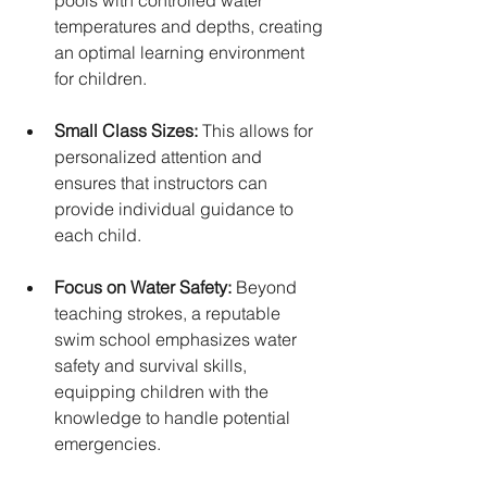
pools with controlled water 
temperatures and depths, creating 
an optimal learning environment 
for children.
Small Class Sizes:
 This allows for 
personalized attention and 
ensures that instructors can 
provide individual guidance to 
each child.
Focus on Water Safety:
 Beyond 
teaching strokes, a reputable 
swim school emphasizes water 
safety and survival skills, 
equipping children with the 
knowledge to handle potential 
emergencies. 