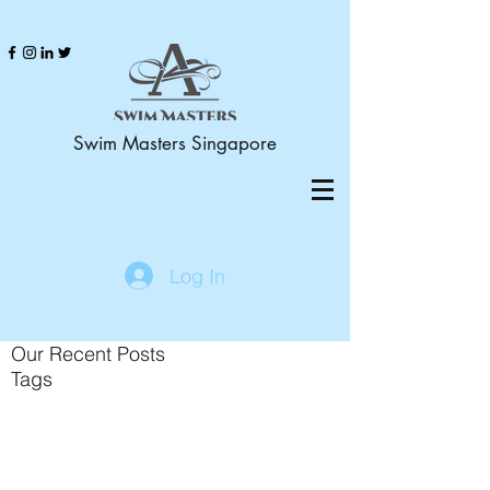
Swim Masters Singapore
Log In
Our Recent Posts
Tags