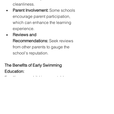
cleanliness.
Parent Involvement:
 Some schools 
encourage parent participation, 
which can enhance the learning 
experience.   
Reviews and 
Recommendations:
 Seek reviews 
from other parents to gauge the 
school's reputation.
The Benefits of Early Swimming 
Education:
Enrolling your child in a reputable 
children's swim school offers 
numerous benefits:
Enhanced Water Safety:
 Children 
learn vital skills to prevent 
drowning and handle 