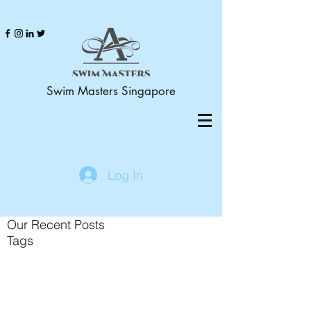
Swim Masters Singapore
Log In
Our Recent Posts
Tags