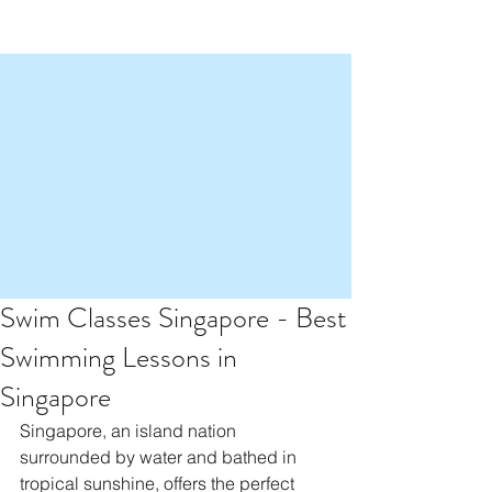
Swim Classes Singapore - Best
Swimming Lessons in
Singapore
Singapore, an island nation 
surrounded by water and bathed in 
tropical sunshine, offers the perfect 