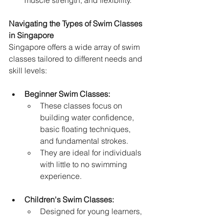
muscle strength, and flexibility.
Navigating the Types of Swim Classes 
in Singapore
Singapore offers a wide array of swim 
classes tailored to different needs and 
skill levels:
Beginner Swim Classes:
These classes focus on 
building water confidence, 
basic floating techniques, 
and fundamental strokes.   
They are ideal for individuals 
with little to no swimming 
experience.
Children's Swim Classes:
Designed for young learners, 