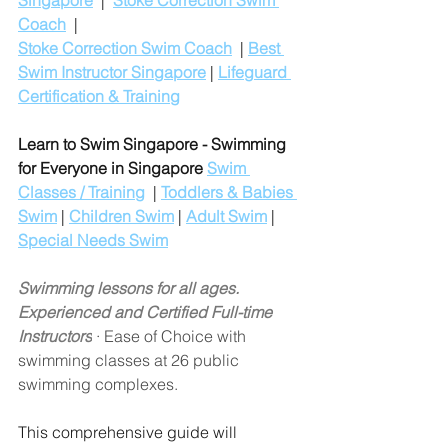
Singapore
  |  
Stoke Correction Swim 
Coach
  |
Stoke Correction Swim Coach
  | 
Best 
Swim Instructor Singapore
 | 
Lifeguard 
Certification & Training
Learn to Swim Singapore - Swimming 
for Everyone in Singapore
Swim 
Classes / Training
  | 
Toddlers & Babies 
Swim
 | 
Children Swim
 | 
Adult Swim
 | 
Special Needs Swim
Swimming lessons for all ages. 
Experienced and Certified Full-time 
Instructors
 · Ease of Choice with 
swimming classes at 26 public 
swimming complexes.
This comprehensive guide will 