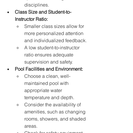
disciplines.
Class Size and Student-to-
Instructor Ratio:
Smaller class sizes allow for 
more personalized attention 
and individualized feedback.
A low student-to-instructor 
ratio ensures adequate 
supervision and safety.   
Pool Facilities and Environment:
Choose a clean, well-
maintained pool with 
appropriate water 
temperature and depth.
Consider the availability of 
amenities, such as changing 
rooms, showers, and shaded 
areas.