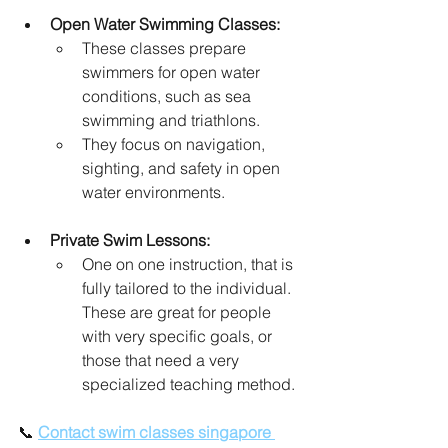
Open Water Swimming Classes:
These classes prepare 
swimmers for open water 
conditions, such as sea 
swimming and triathlons.
They focus on navigation, 
sighting, and safety in open 
water environments.
Private Swim Lessons:
One on one instruction, that is 
fully tailored to the individual. 
These are great for people 
with very specific goals, or 
those that need a very 
specialized teaching method.
📞 
Contact swim classes singapore 