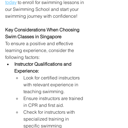
today
 to enroll for swimming lessons in 
our Swimming School and start your 
swimming journey with confidence!
Key Considerations When Choosing 
Swim Classes in Singapore
To ensure a positive and effective 
learning experience, consider the 
following factors:
Instructor Qualifications and 
Experience:
Look for certified instructors 
with relevant experience in 
teaching swimming.
Ensure instructors are trained 
in CPR and first aid.
Check for instructors with 
specialized training in 
specific swimming 