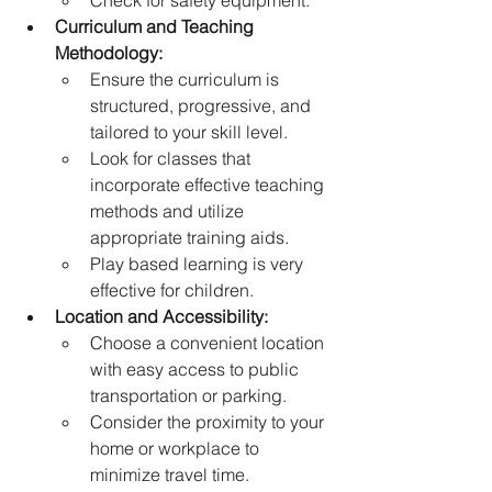
Check for safety equipment.
Curriculum and Teaching 
Methodology:
Ensure the curriculum is 
structured, progressive, and 
tailored to your skill level.
Look for classes that 
incorporate effective teaching 
methods and utilize 
appropriate training aids.
Play based learning is very 
effective for children.
Location and Accessibility:
Choose a convenient location 
with easy access to public 
transportation or parking.
Consider the proximity to your 
home or workplace to 
minimize travel time.