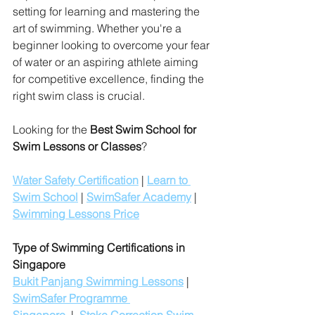
setting for learning and mastering the 
art of swimming. Whether you're a 
beginner looking to overcome your fear 
of water or an aspiring athlete aiming 
for competitive excellence, finding the 
right swim class is crucial.
Looking for the 
Best Swim School for 
Swim Lessons or Classes
?
Water Safety Certification
 | 
Learn to 
Swim School
 | 
SwimSafer Academy
 | 
Swimming Lessons Price
Type of Swimming Certifications in 
Singapore
Bukit Panjang Swimming Lessons
 | 
SwimSafer Programme 