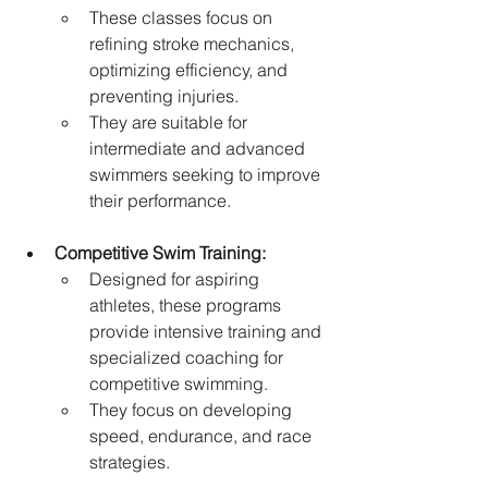
These classes focus on 
refining stroke mechanics, 
optimizing efficiency, and 
preventing injuries.   
They are suitable for 
intermediate and advanced 
swimmers seeking to improve 
their performance.
Competitive Swim Training:
Designed for aspiring 
athletes, these programs 
provide intensive training and 
specialized coaching for 
competitive swimming.
They focus on developing 
speed, endurance, and race 
strategies.  