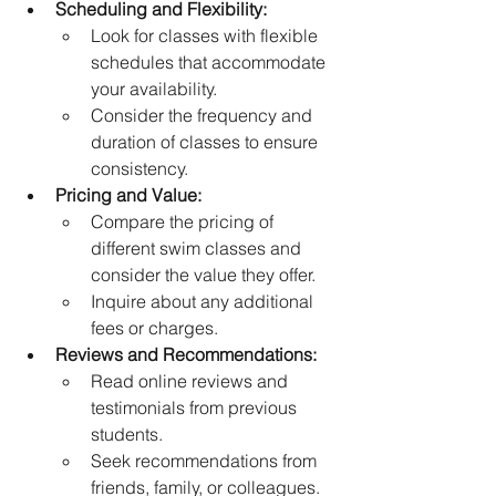
Scheduling and Flexibility:
Look for classes with flexible 
schedules that accommodate 
your availability.
Consider the frequency and 
duration of classes to ensure 
consistency.
Pricing and Value:
Compare the pricing of 
different swim classes and 
consider the value they offer.
Inquire about any additional 
fees or charges.
Reviews and Recommendations:
Read online reviews and 
testimonials from previous 
students.
Seek recommendations from 
friends, family, or colleagues.