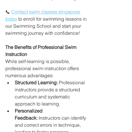
📞 
Contact swim classes singapore 
today
 to enroll for swimming lessons in 
our Swimming School and start your 
swimming journey with confidence!
The Benefits of Professional Swim 
Instruction
While self-learning is possible, 
professional swim instruction offers 
numerous advantages:
Structured Learning:
 Professional 
instructors provide a structured 
curriculum and systematic 
approach to learning.
Personalized 
Feedback:
 Instructors can identify 
and correct errors in technique, 