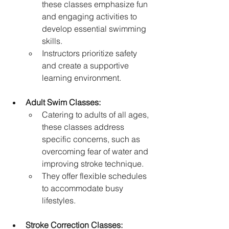
these classes emphasize fun 
and engaging activities to 
develop essential swimming 
skills.   
Instructors prioritize safety 
and create a supportive 
learning environment.   
Adult Swim Classes:
Catering to adults of all ages, 
these classes address 
specific concerns, such as 
overcoming fear of water and 
improving stroke technique.
They offer flexible schedules 
to accommodate busy 
lifestyles.   
Stroke Correction Classes: