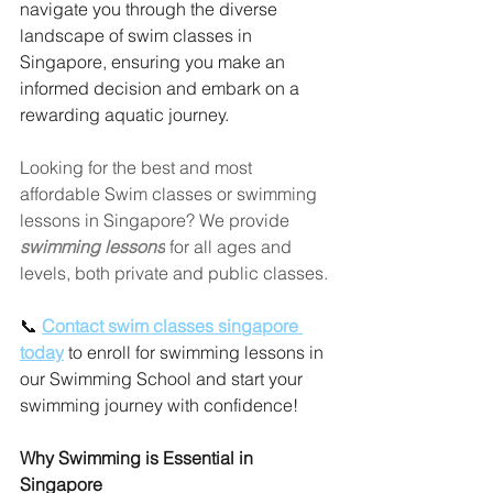
navigate you through the diverse 
landscape of swim classes in 
Singapore, ensuring you make an 
informed decision and embark on a 
rewarding aquatic journey.
Looking for the best and most 
affordable Swim classes or swimming 
lessons in Singapore? We provide 
swimming lessons
 for all ages and 
levels, both private and public classes.
📞 
Contact swim classes singapore 
today
 to enroll for swimming lessons in 
our Swimming School and start your 
swimming journey with confidence!
Why Swimming is Essential in 
Singapore