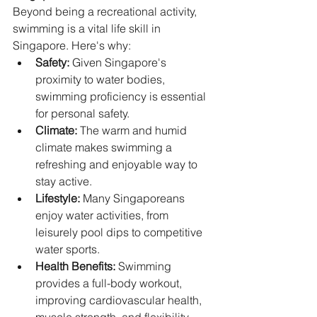
Beyond being a recreational activity, 
swimming is a vital life skill in 
Singapore. Here's why:
Safety:
 Given Singapore's 
proximity to water bodies, 
swimming proficiency is essential 
for personal safety.
Climate:
 The warm and humid 
climate makes swimming a 
refreshing and enjoyable way to 
stay active.
Lifestyle:
 Many Singaporeans 
enjoy water activities, from 
leisurely pool dips to competitive 
water sports.   
Health Benefits:
 Swimming 
provides a full-body workout, 
improving cardiovascular health, 