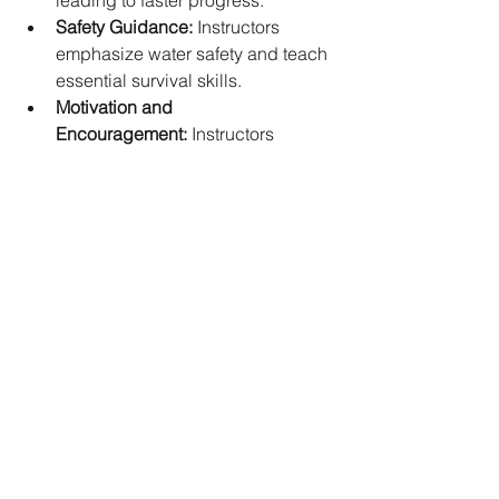
leading to faster progress.   
Safety Guidance:
 Instructors 
emphasize water safety and teach 
essential survival skills.   
Motivation and 
Encouragement:
 Instructors 
provide motivation and 
encouragement, helping you stay 
committed to your goals.
Efficient Progression:
 Expert 
instruction can help you progress 
more efficiently than self teaching.
Swim Classes for Children: Fostering a 
Lifelong Love for Water
Children's swim classes in Singapore 
focus on creating a fun and engaging 
learning environment. Here's what to 
expect: