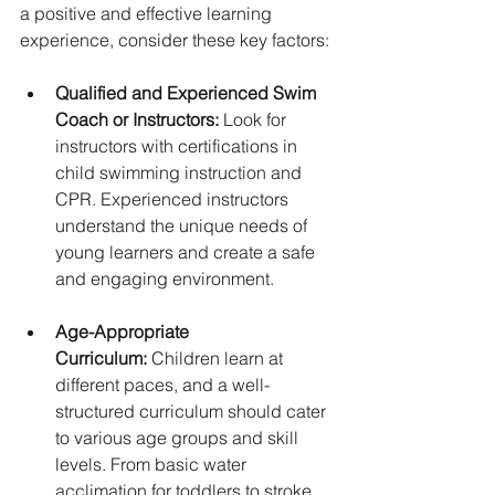
a positive and effective learning 
experience, consider these key factors:
Qualified and Experienced Swim 
Coach or Instructors:
 Look for 
instructors with certifications in 
child swimming instruction and 
CPR. Experienced instructors 
understand the unique needs of 
young learners and create a safe 
and engaging environment.
Age-Appropriate 
Curriculum:
 Children learn at 
different paces, and a well-
structured curriculum should cater 
to various age groups and skill 
levels. From basic water 
acclimation for toddlers to stroke 