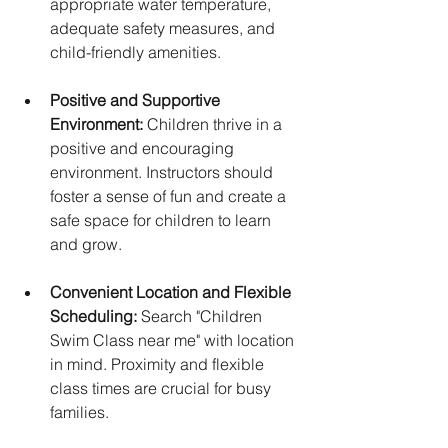
appropriate water temperature, 
adequate safety measures, and 
child-friendly amenities.
Positive and Supportive 
Environment:
 Children thrive in a 
positive and encouraging 
environment. Instructors should 
foster a sense of fun and create a 
safe space for children to learn 
and grow.
Convenient Location and Flexible 
Scheduling:
 Search "Children 
Swim Class near me" with location 
in mind. Proximity and flexible 
class times are crucial for busy 
families.