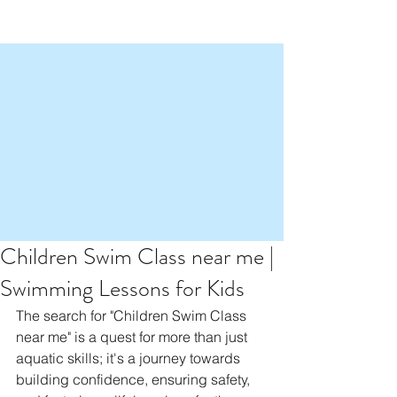
Children Swim Class near me |
Swimming Lessons for Kids
The search for "Children Swim Class 
near me" is a quest for more than just 
aquatic skills; it's a journey towards 
building confidence, ensuring safety, 