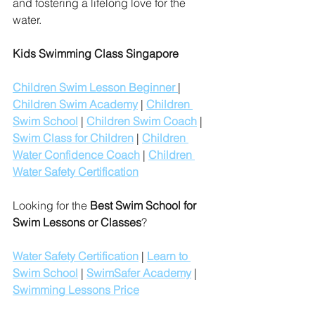
and fostering a lifelong love for the 
water.
Kids Swimming Class Singapore
Children Swim Lesson Beginner 
| 
Children Swim Academy
 | 
Children 
Swim School
 | 
Children Swim Coach
 | 
Swim Class for Children
 | 
Children 
Water Confidence Coach
 | 
Children 
Water Safety Certification
Looking for the 
Best Swim School for 
Swim Lessons or Classes
?
Water Safety Certification
 | 
Learn to 
Swim School
 | 
SwimSafer Academy
 | 
Swimming Lessons Price