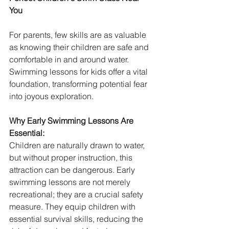
You
For parents, few skills are as valuable 
as knowing their children are safe and 
comfortable in and around water. 
Swimming lessons for kids offer a vital 
foundation, transforming potential fear 
into joyous exploration.
Why Early Swimming Lessons Are 
Essential:
Children are naturally drawn to water, 
but without proper instruction, this 
attraction can be dangerous. Early 
swimming lessons are not merely 
recreational; they are a crucial safety 
measure. They equip children with 
essential survival skills, reducing the 