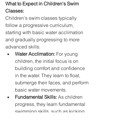
What to Expect in Children's Swim 
Classes:
Children's swim classes typically 
follow a progressive curriculum, 
starting with basic water acclimation 
and gradually progressing to more 
advanced skills.
Water Acclimation:
 For young 
children, the initial focus is on 
building comfort and confidence 
in the water. They learn to float, 
submerge their faces, and perform 
basic water movements.
Fundamental Skills:
 As children 
progress, they learn fundamental 
swimming skills, such as kicking, 
paddling, and basic strokes. 
Instructors emphasize proper 
technique and safety awareness.