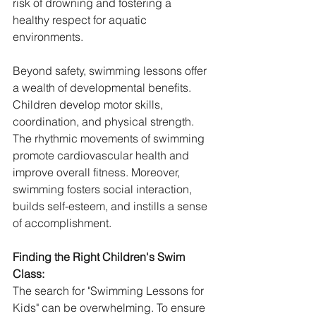
risk of drowning and fostering a 
healthy respect for aquatic 
environments.
Beyond safety, swimming lessons offer 
a wealth of developmental benefits. 
Children develop motor skills, 
coordination, and physical strength. 
The rhythmic movements of swimming 
promote cardiovascular health and 
improve overall fitness. Moreover, 
swimming fosters social interaction, 
builds self-esteem, and instills a sense 
of accomplishment.
Finding the Right Children's Swim 
Class:
The search for "Swimming Lessons for 
Kids" can be overwhelming. To ensure 