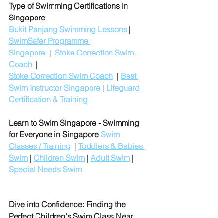
Type of Swimming Certifications in 
Singapore
Bukit Panjang Swimming Lessons
 | 
SwimSafer Programme 
Singapore
  |  
Stoke Correction Swim 
Coach
  |
Stoke Correction Swim Coach
  | 
Best 
Swim Instructor Singapore
 | 
Lifeguard 
Certification & Training
Learn to Swim Singapore - Swimming 
for Everyone in Singapore
Swim 
Classes / Training
  | 
Toddlers & Babies 
Swim
 | 
Children Swim
 | 
Adult Swim
 | 
Special Needs Swim
Dive into Confidence: Finding the 
Perfect Children's Swim Class Near 