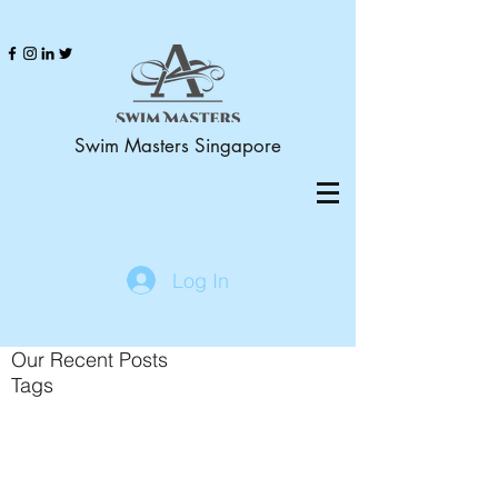
Swim Masters Singapore
Log In
Our Recent Posts
Tags