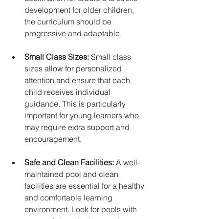
development for older children, 
the curriculum should be 
progressive and adaptable.
Small Class Sizes:
 Small class 
sizes allow for personalized 
attention and ensure that each 
child receives individual 
guidance. This is particularly 
important for young learners who 
may require extra support and 
encouragement.
Safe and Clean Facilities:
 A well-
maintained pool and clean 
facilities are essential for a healthy 
and comfortable learning 
environment. Look for pools with 