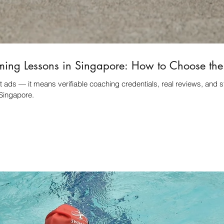
ming Lessons in Singapore: How to Choose th
 ads — it means verifiable coaching credentials, real reviews, and s
Singapore.