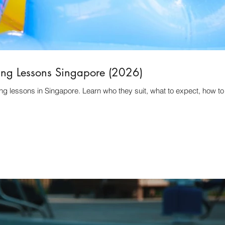
ing Lessons Singapore (2026)
ng lessons in Singapore. Learn who they suit, what to expect, how t