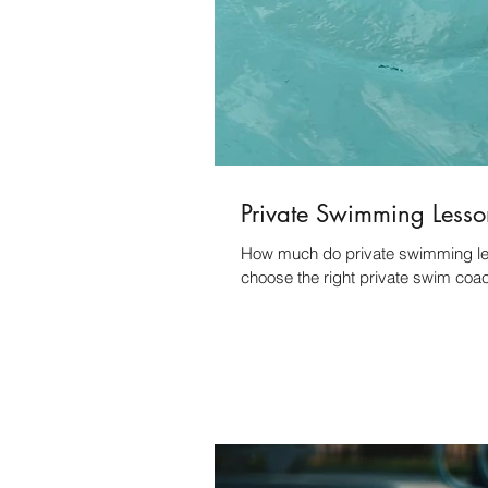
Private Swimming Lesso
How much do private swimming less
choose the right private swim coa