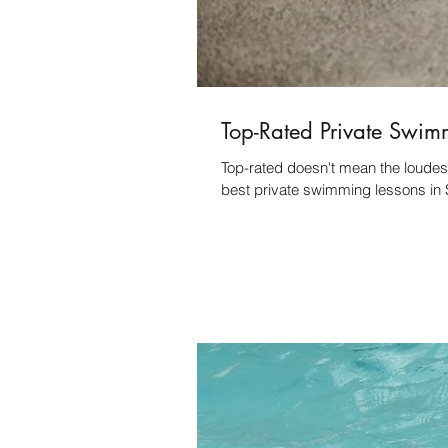
Top-Rated Private Swim
Top-rated doesn't mean the loudest
best private swimming lessons in 