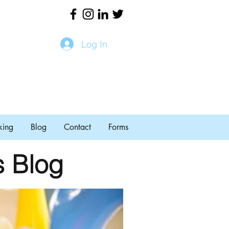
Log In
king
Blog
Contact
Forms
s Blog