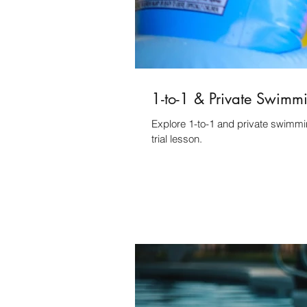
1-to-1 & Private Swimm
Explore 1-to-1 and private swimmi
trial lesson.