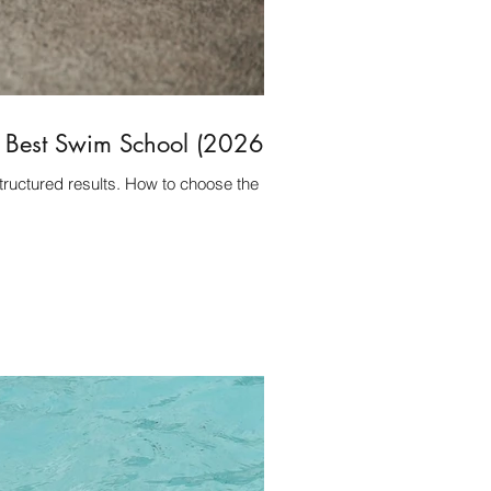
e Best Swim School (2026)
tructured results. How to choose the