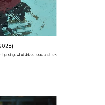
(2026)
t pricing, what drives fees, and how to