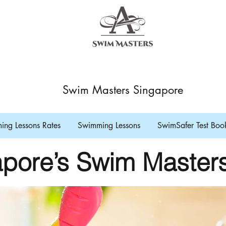
Swim Masters Singapore
ng Lessons Rates
Swimming Lessons
SwimSafer Test Boo
pore’s Swim Master