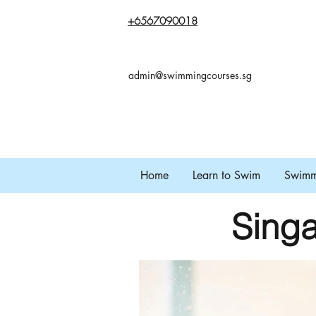
+65
67090018
admin@swimmingcourses.sg
Home
Learn to Swim
Swimmi
Singa