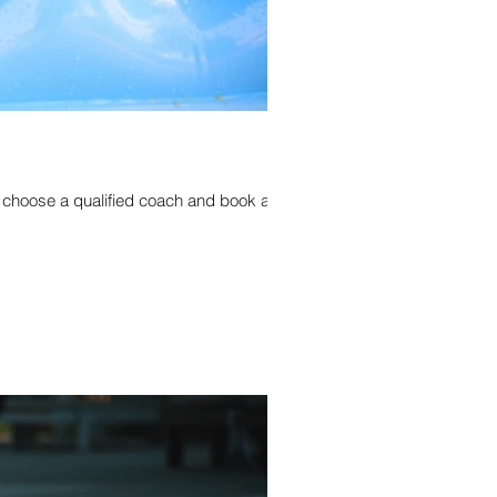
o choose a qualified coach and book a