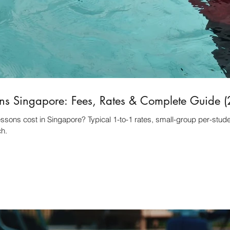
ns Singapore: Fees, Rates & Complete Guide 
ons cost in Singapore? Typical 1-to-1 rates, small-group per-studen
ch.