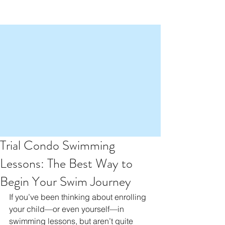
Trial Condo Swimming
Lessons: The Best Way to
Begin Your Swim Journey
If you’ve been thinking about enrolling 
your child—or even yourself—in 
swimming lessons, but aren’t quite 