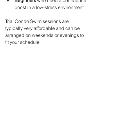
Beginners
 who need a confidence 
boost in a low-stress environment
Trial Condo Swim sessions are 
typically very affordable and can be 
arranged on weekends or evenings to 
fit your schedule.
Book Your Trial Condo 
Swim Lesson Today!
Trial condo swimming lessons are an 
excellent starting point for anyone 
considering private swim coaching in 
Singapore. Whether for your child or 
yourself, trying out a session before 
committing allows you to make an 
informed decision—with zero pressure. 
Experience the benefits of learning in a 