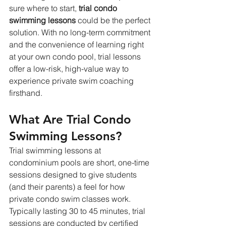
sure where to start, 
trial condo 
swimming lessons
 could be the perfect 
solution. With no long-term commitment 
and the convenience of learning right 
at your own condo pool, trial lessons 
offer a low-risk, high-value way to 
experience private swim coaching 
firsthand.
What Are Trial Condo 
Swimming Lessons?
Trial swimming lessons at 
condominium pools are short, one-time 
sessions designed to give students 
(and their parents) a feel for how 
private condo swim classes work. 
Typically lasting 30 to 45 minutes, trial 
sessions are conducted by certified 