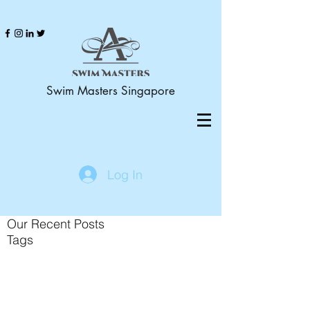
Swim Masters Singapore
Log In
Our Recent Posts
Tags