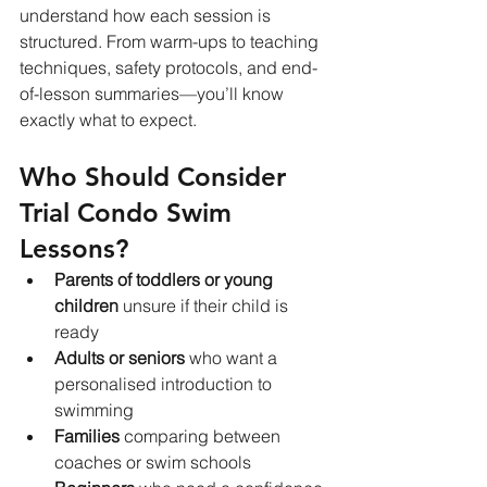
understand how each session is 
structured. From warm-ups to teaching 
techniques, safety protocols, and end-
of-lesson summaries—you’ll know 
exactly what to expect.
Who Should Consider 
Trial Condo Swim 
Lessons?
Parents of toddlers or young 
children
 unsure if their child is 
ready
Adults or seniors
 who want a 
personalised introduction to 
swimming
Families
 comparing between 
coaches or swim schools