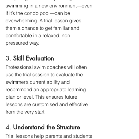
swimming in a new environment—even 
if it’s the condo pool—can be 
overwhelming. A trial lesson gives 
them a chance to get familiar and 
comfortable in a relaxed, non-
pressured way.
3. 
Skill Evaluation
Professional swim coaches will often 
use the trial session to evaluate the 
swimmer’s current ability and 
recommend an appropriate learning 
plan or level. This ensures future 
lessons are customised and effective 
from the very start.
4. 
Understand the Structure
Trial lessons help parents and students 