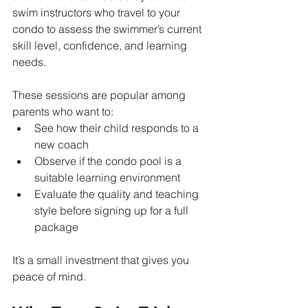
swim instructors who travel to your 
condo to assess the swimmer’s current 
skill level, confidence, and learning 
needs.
These sessions are popular among 
parents who want to:
See how their child responds to a 
new coach
Observe if the condo pool is a 
suitable learning environment
Evaluate the quality and teaching 
style before signing up for a full 
package
It’s a small investment that gives you 
peace of mind.