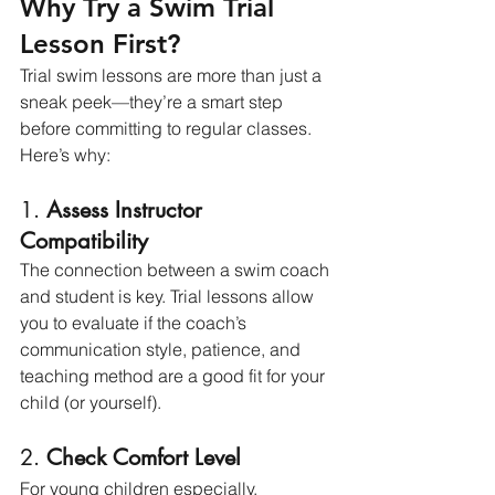
Why Try a Swim Trial 
Lesson First?
Trial swim lessons are more than just a 
sneak peek—they’re a smart step 
before committing to regular classes. 
Here’s why:
1. 
Assess Instructor 
Compatibility
The connection between a swim coach 
and student is key. Trial lessons allow 
you to evaluate if the coach’s 
communication style, patience, and 
teaching method are a good fit for your 
child (or yourself).
2. 
Check Comfort Level
For young children especially, 