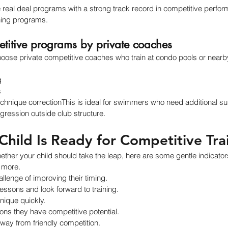
the real deal programs with a strong track record in competitive perfo
ning programs.
etitive programs by private coaches
ose private competitive coaches who train at condo pools or nearby 
g
s
chnique correctionThis is ideal for swimmers who need additional su
ression outside club structure.
Child Is Ready for Competitive Tra
whether your child should take the leap, here are some gentle indicator
 more.
llenge of improving their timing.
essons and look forward to training.
nique quickly.
ons they have competitive potential.
way from friendly competition.