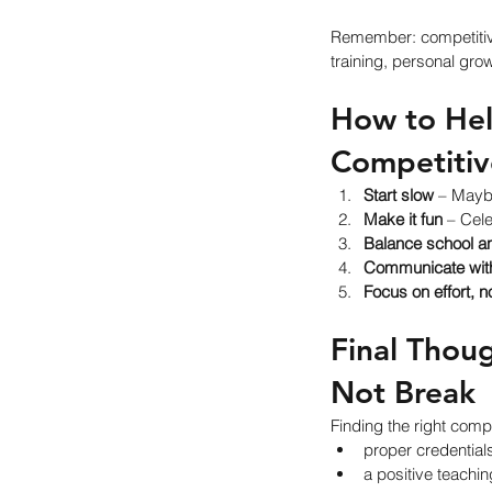
Remember: competitiv
training, personal grow
How to Help
Competiti
Start slow
 – Maybe
Make it fun
 – Cel
Balance school an
Communicate with
Focus on effort, n
Final Thou
Not Break
Finding the right comp
proper credential
a positive teachi