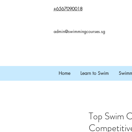
+65
67090018
admin@swimmingcourses.sg
Home
Learn to Swim
Swimmi
Top Swim C
Competitiv