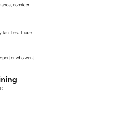
rmance, consider 
facilities. These 
pport or who want 
ining
s: