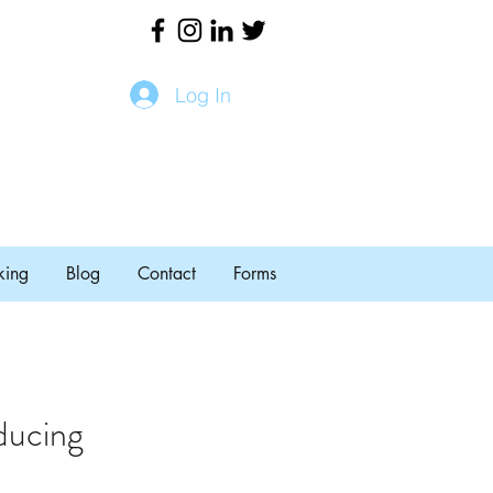
Log In
king
Blog
Contact
Forms
ducing