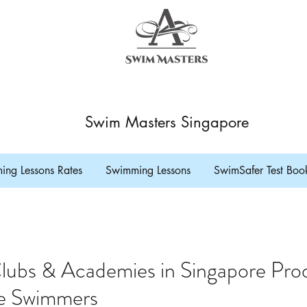
Swim Masters Singapore
ng Lessons Rates
Swimming Lessons
SwimSafer Test Boo
lubs & Academies in Singapore Pro
e Swimmers