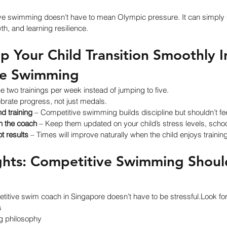
e swimming doesn’t have to mean Olympic pressure. It can simply 
th, and learning resilience.
 Your Child Transition Smoothly I
ve Swimming
 two trainings per week instead of jumping to five.
ebrate progress, not just medals.
d training
 – Competitive swimming builds discipline but shouldn’t f
 the coach
 – Keep them updated on your child’s stress levels, schoo
ot results
 – Times will improve naturally when the child enjoys training
ghts: Competitive Swimming Should
etitive swim coach in Singapore doesn’t have to be stressful.Look for
s
ng philosophy