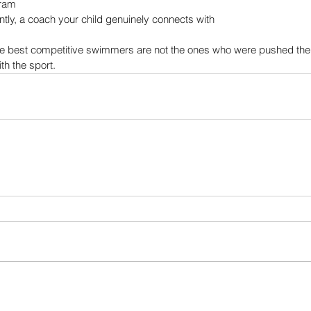
gram
tly, a coach your child genuinely connects with
he best competitive swimmers are not the ones who were pushed the
ith the sport.