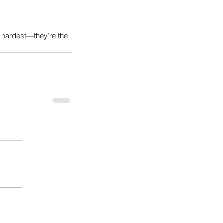
 hardest—they’re the 