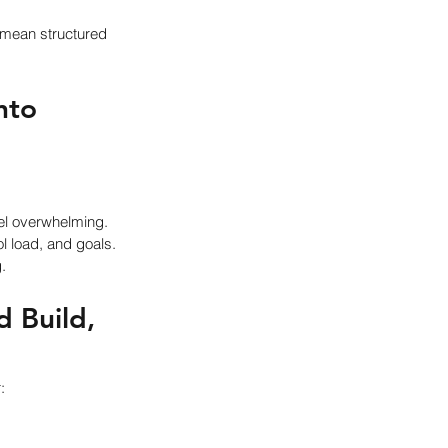
mean structured 
nto 
eel overwhelming.
l load, and goals.
.
 Build, 
: