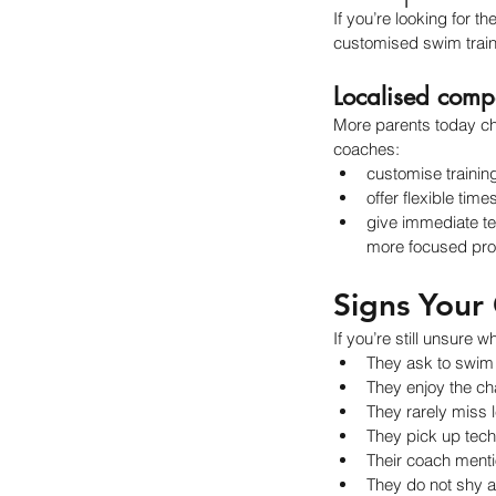
If you’re looking for 
customised swim trai
Localised comp
More parents today cho
coaches:
customise trainin
offer flexible time
give immediate te
more focused prog
Signs Your 
If you’re still unsure 
They ask to swim
They enjoy the cha
They rarely miss l
They pick up tech
Their coach menti
They do not shy a