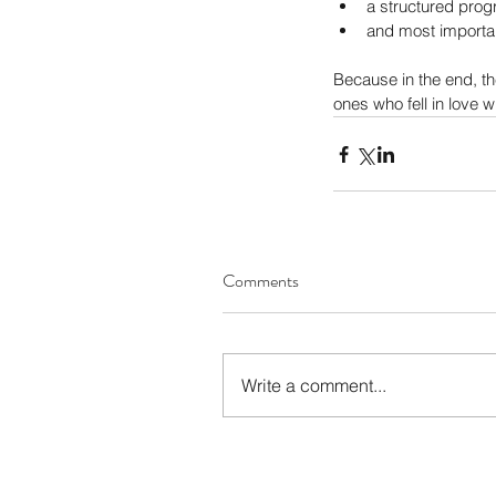
a structured pro
and most importan
Because in the end, t
ones who fell in love w
Comments
Write a comment...