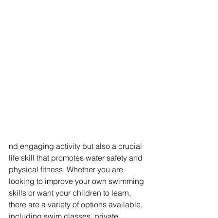
nd engaging activity but also a crucial 
life skill that promotes water safety and 
physical fitness. Whether you are 
looking to improve your own swimming 
skills or want your children to learn, 
there are a variety of options available, 
including swim classes, private 