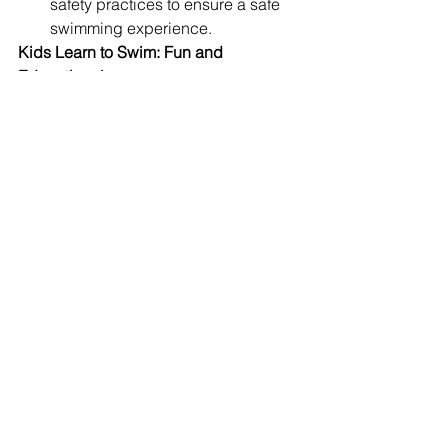
safety practices to ensure a safe 
swimming experience.
Kids Learn to Swim: Fun and 
Educational
Meta Description:
 Discover fun and 
educational swimming lessons for 
children, catering to beginner and 
intermediate skill levels.
Children’s swimming lessons are 
designed to be both fun and 
educational, ensuring that young 
learners stay engaged while 
developing essential swimming skills. 
These programs cater to different age 
groups and skill levels, from beginners 
to intermediate swimmers.
Focus Areas:
Children Swimming:
 Age-
appropriate lessons that make 