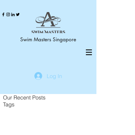
Swim Masters Singapore
Log In
Our Recent Posts
Tags