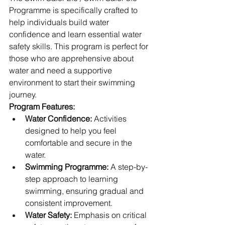
Programme is specifically crafted to 
help individuals build water 
confidence and learn essential water 
safety skills. This program is perfect for 
those who are apprehensive about 
water and need a supportive 
environment to start their swimming 
journey.
Program Features:
Water Confidence:
 Activities 
designed to help you feel 
comfortable and secure in the 
water.
Swimming Programme:
 A step-by-
step approach to learning 
swimming, ensuring gradual and 
consistent improvement.
Water Safety:
 Emphasis on critical 