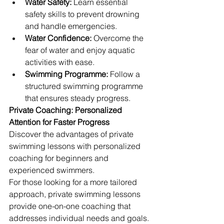
Water Safety:
 Learn essential 
safety skills to prevent drowning 
and handle emergencies.
Water Confidence:
 Overcome the 
fear of water and enjoy aquatic 
activities with ease.
Swimming Programme:
 Follow a 
structured swimming programme 
that ensures steady progress.
Private Coaching: Personalized 
Attention for Faster Progress
Discover the advantages of private 
swimming lessons with personalized 
coaching for beginners and 
experienced swimmers.
For those looking for a more tailored 
approach, private swimming lessons 
provide one-on-one coaching that 
addresses individual needs and goals. 