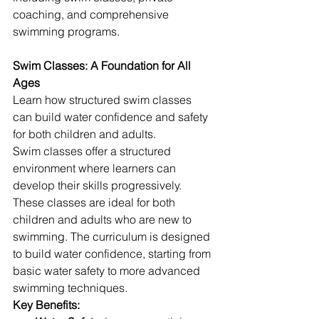
coaching, and comprehensive 
swimming programs.
Swim Classes: A Foundation for All 
Ages
Learn how structured swim classes 
can build water confidence and safety 
for both children and adults.
Swim classes offer a structured 
environment where learners can 
develop their skills progressively. 
These classes are ideal for both 
children and adults who are new to 
swimming. The curriculum is designed 
to build water confidence, starting from 
basic water safety to more advanced 
swimming techniques.
Key Benefits: