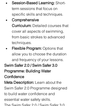
Session-Based Learning:
 Short-
term sessions that focus on 
specific skills and techniques.
Comprehensive 
Curriculum:
 Detailed courses that 
cover all aspects of swimming, 
from basic strokes to advanced 
techniques.
Flexible Program:
 Options that 
allow you to choose the duration 
and frequency of your lessons.
Swim Safer 2.0 / Swim Safer 3.0 
Programme: Building Water 
Confidence
Meta Description:
 Learn about the 
Swim Safer 2.0 Programme designed 
to build water confidence and 
essential water safety skills.
The Swim Safer 2.0 / Swim Safer 3.0  