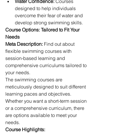
Water Confidence:
 Courses 
designed to help individuals 
overcome their fear of water and 
develop strong swimming skills.
Course Options: Tailored to Fit Your 
Needs
Meta Description:
 Find out about 
flexible swimming courses with 
session-based learning and 
comprehensive curriculums tailored to 
your needs.
The swimming courses are 
meticulously designed to suit different 
learning paces and objectives. 
Whether you want a short-term session 
or a comprehensive curriculum, there 
are options available to meet your 
needs.
Course Highlights: