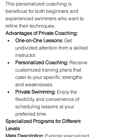
This personalized coaching is 
beneficial for both beginners and 
experienced swimmers who want to 
refine their techniques.
Advantages of Private Coaching:
One-on-One Lessons:
 Get 
undivided attention from a skilled 
instructor.
Personalized Coaching:
 Receive 
customized training plans that 
cater to your specific strengths 
and weaknesses.
Private Swimming:
 Enjoy the 
flexibility and convenience of 
scheduling lessons at your 
preferred time.
Specialized Programs for Different 
Levels
Meta Description:
 Explore specialized 