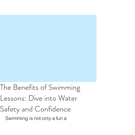
The Benefits of Swimming
Lessons: Dive into Water
Safety and Confidence
Swimming is not only a fun a