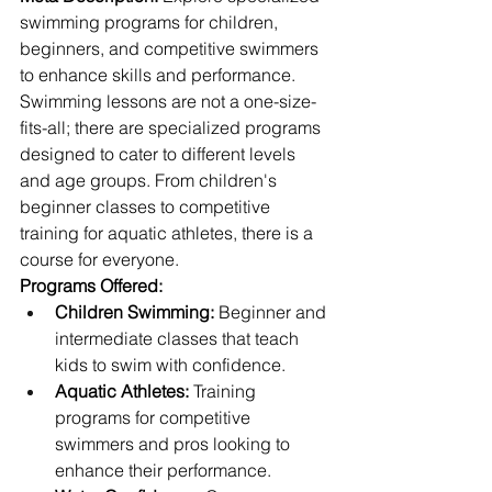
swimming programs for children, 
beginners, and competitive swimmers 
to enhance skills and performance.
Swimming lessons are not a one-size-
fits-all; there are specialized programs 
designed to cater to different levels 
and age groups. From children's 
beginner classes to competitive 
training for aquatic athletes, there is a 
course for everyone.
Programs Offered:
Children Swimming:
 Beginner and 
intermediate classes that teach 
kids to swim with confidence.
Aquatic Athletes:
 Training 
programs for competitive 
swimmers and pros looking to 
enhance their performance.