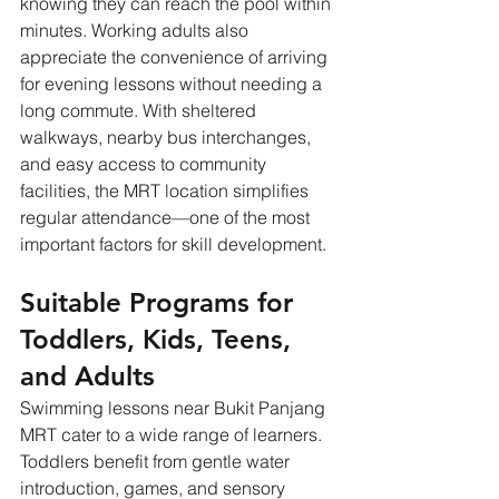
knowing they can reach the pool within 
minutes. Working adults also 
appreciate the convenience of arriving 
for evening lessons without needing a 
long commute. With sheltered 
walkways, nearby bus interchanges, 
and easy access to community 
facilities, the MRT location simplifies 
regular attendance—one of the most 
important factors for skill development.
Suitable Programs for 
Toddlers, Kids, Teens, 
and Adults
Swimming lessons near Bukit Panjang 
MRT cater to a wide range of learners. 
Toddlers benefit from gentle water 
introduction, games, and sensory 