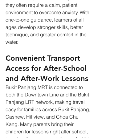
they often require a calm, patient 
environment to overcome anxiety. With 
one-to-one guidance, learners of all 
ages develop stronger skills, better 
technique, and greater comfort in the 
water.
Convenient Transport 
Access for After-School 
and After-Work Lessons
Bukit Panjang MRT is connected to 
both the Downtown Line and the Bukit 
Panjang LRT network, making travel 
easy for families across Bukit Panjang, 
Cashew, Hillview, and Choa Chu 
Kang. Many parents bring their 
children for lessons right after school, 