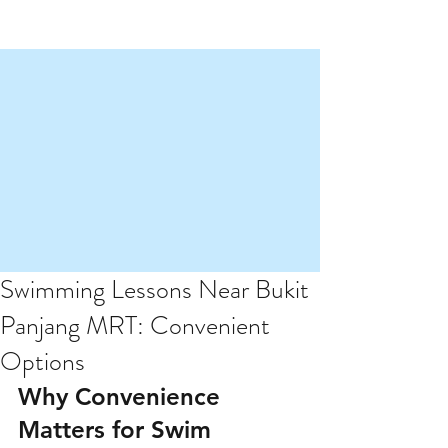
Swimming Lessons Near Bukit
Panjang MRT: Convenient
Options
Why Convenience 
Matters for Swim 