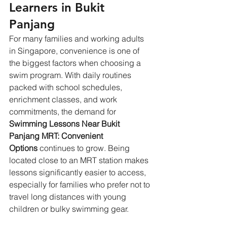
Learners in Bukit 
Panjang
For many families and working adults 
in Singapore, convenience is one of 
the biggest factors when choosing a 
swim program. With daily routines 
packed with school schedules, 
enrichment classes, and work 
commitments, the demand for 
Swimming Lessons Near Bukit 
Panjang MRT: Convenient 
Options
 continues to grow. Being 
located close to an MRT station makes 
lessons significantly easier to access, 
especially for families who prefer not to 
travel long distances with young 
children or bulky swimming gear. 