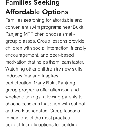
Families Seeking 
Affordable Options
Families searching for affordable and 
convenient swim programs near Bukit 
Panjang MRT often choose small-
group classes. Group lessons provide 
children with social interaction, friendly 
encouragement, and peer-based 
motivation that helps them learn faster. 
Watching other children try new skills 
reduces fear and inspires 
participation. Many Bukit Panjang 
group programs offer afternoon and 
weekend timings, allowing parents to 
choose sessions that align with school 
and work schedules. Group lessons 
remain one of the most practical, 
budget-friendly options for building 