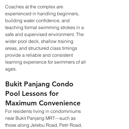
Coaches at the complex are 
experienced in handling beginners, 
building water confidence, and 
teaching formal swimming strokes in a 
safe and supervised environment. The 
wider pool deck, shallow training 
areas, and structured class timings 
provide a reliable and consistent 
learning experience for swimmers of all 
ages.
Bukit Panjang Condo 
Pool Lessons for 
Maximum Convenience
For residents living in condominiums 
near Bukit Panjang MRT—such as 
those along Jelebu Road, Petir Road, 