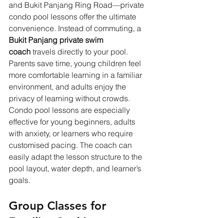
and Bukit Panjang Ring Road—private 
condo pool lessons offer the ultimate 
convenience. Instead of commuting, a 
Bukit Panjang private swim 
coach
 travels directly to your pool. 
Parents save time, young children feel 
more comfortable learning in a familiar 
environment, and adults enjoy the 
privacy of learning without crowds. 
Condo pool lessons are especially 
effective for young beginners, adults 
with anxiety, or learners who require 
customised pacing. The coach can 
easily adapt the lesson structure to the 
pool layout, water depth, and learner’s 
goals.
Group Classes for 