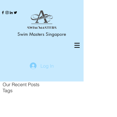
Swim Masters Singapore
Log In
Our Recent Posts
Tags