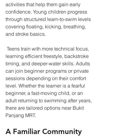
activities that help them gain early 
confidence. Young children progress 
through structured learn-to-swim levels 
covering floating, kicking, breathing, 
and stroke basics.
 Teens train with more technical focus, 
learning efficient freestyle, backstroke 
timing, and deeper-water skills. Adults 
can join beginner programs or private 
sessions depending on their comfort 
level. Whether the learner is a fearful 
beginner, a fast-moving child, or an 
adult returning to swimming after years, 
there are tailored options near Bukit 
Panjang MRT.
A Familiar Community 