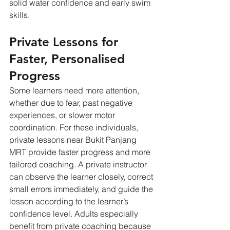
solid water confidence and early swim 
skills.
Private Lessons for 
Faster, Personalised 
Progress
Some learners need more attention, 
whether due to fear, past negative 
experiences, or slower motor 
coordination. For these individuals, 
private lessons near Bukit Panjang 
MRT provide faster progress and more 
tailored coaching. A private instructor 
can observe the learner closely, correct 
small errors immediately, and guide the 
lesson according to the learner’s 
confidence level. Adults especially 
benefit from private coaching because 