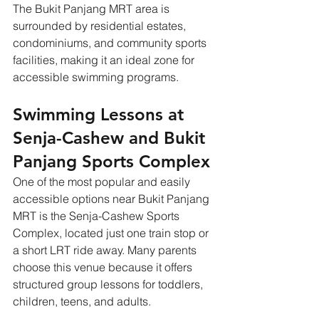
The Bukit Panjang MRT area is 
surrounded by residential estates, 
condominiums, and community sports 
facilities, making it an ideal zone for 
accessible swimming programs.
Swimming Lessons at 
Senja-Cashew and Bukit 
Panjang Sports Complex
One of the most popular and easily 
accessible options near Bukit Panjang 
MRT is the Senja-Cashew Sports 
Complex, located just one train stop or 
a short LRT ride away. Many parents 
choose this venue because it offers 
structured group lessons for toddlers, 
children, teens, and adults. 