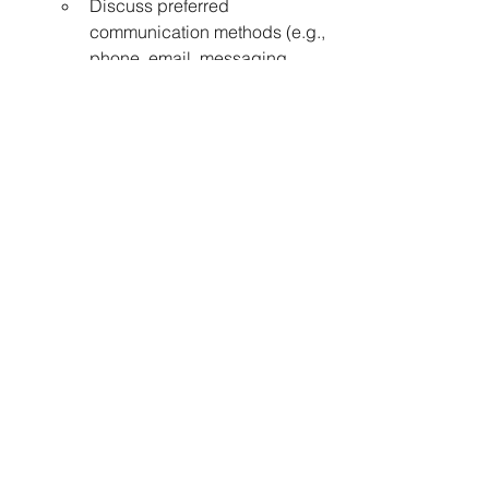
Discuss preferred 
communication methods (e.g., 
phone, email, messaging 
apps).
Pricing and Packages:
Inquire about pricing 
structures, available 
packages (e.g., multi-session 
packages for consistent 
progress), and any potential 
discounts.
Commitment and Consistency:
Effective stroke correction 
requires dedication and 
consistent practice.
Work closely with your coach 
to develop a training plan and 
commit to regular lessons to 
see significant improvements.