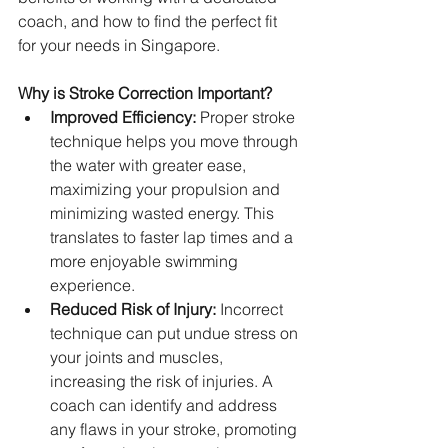
coach, and how to find the perfect fit 
for your needs in Singapore.
Why is Stroke Correction Important?
Improved Efficiency:
 Proper stroke 
technique helps you move through 
the water with greater ease, 
maximizing your propulsion and 
minimizing wasted energy. This 
translates to faster lap times and a 
more enjoyable swimming 
experience.   
Reduced Risk of Injury:
 Incorrect 
technique can put undue stress on 
your joints and muscles, 
increasing the risk of injuries. A 
coach can identify and address 
any flaws in your stroke, promoting 