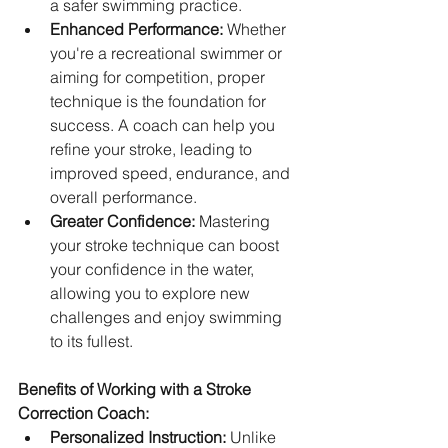
a safer swimming practice.   
Enhanced Performance:
 Whether 
you're a recreational swimmer or 
aiming for competition, proper 
technique is the foundation for 
success. A coach can help you 
refine your stroke, leading to 
improved speed, endurance, and 
overall performance.
Greater Confidence:
 Mastering 
your stroke technique can boost 
your confidence in the water, 
allowing you to explore new 
challenges and enjoy swimming 
to its fullest.   
Benefits of Working with a Stroke 
Correction Coach:
Personalized Instruction:
 Unlike 