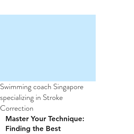
Swimming coach Singapore
specializing in Stroke
Correction
Master Your Technique: 
Finding the Best 