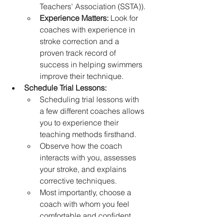
Teachers' Association (SSTA)).
Experience Matters:
 Look for 
coaches with experience in 
stroke correction and a 
proven track record of 
success in helping swimmers 
improve their technique.
Schedule Trial Lessons:
Scheduling trial lessons with 
a few different coaches allows 
you to experience their 
teaching methods firsthand.
Observe how the coach 
interacts with you, assesses 
your stroke, and explains 
corrective techniques.
Most importantly, choose a 
coach with whom you feel 
comfortable and confident.