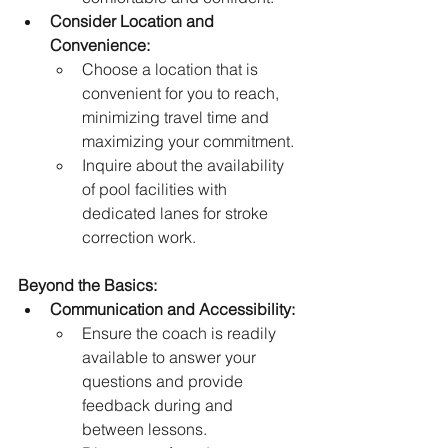
Consider Location and 
Convenience:
Choose a location that is 
convenient for you to reach, 
minimizing travel time and 
maximizing your commitment.
Inquire about the availability 
of pool facilities with 
dedicated lanes for stroke 
correction work.
Beyond the Basics:
Communication and Accessibility:
Ensure the coach is readily 
available to answer your 
questions and provide 
feedback during and 
between lessons.