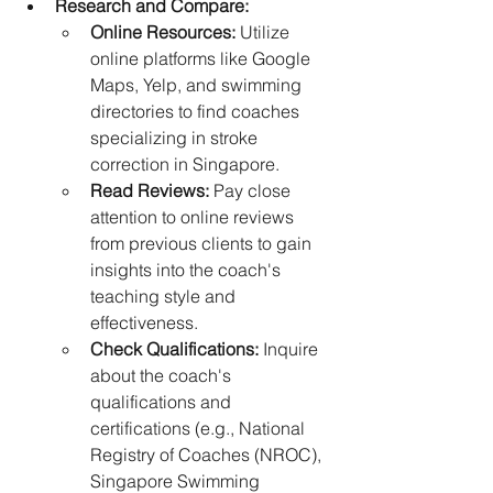
Research and Compare:
Online Resources:
 Utilize 
online platforms like Google 
Maps, Yelp, and swimming 
directories to find coaches 
specializing in stroke 
correction in Singapore.
Read Reviews:
 Pay close 
attention to online reviews 
from previous clients to gain 
insights into the coach's 
teaching style and 
effectiveness.
Check Qualifications:
 Inquire 
about the coach's 
qualifications and 
certifications (e.g., National 
Registry of Coaches (NROC), 
Singapore Swimming 