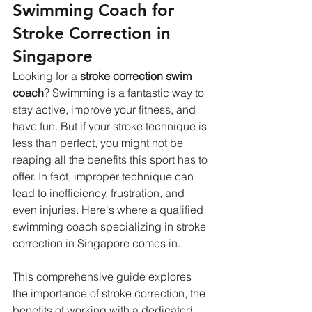
Swimming Coach for 
Stroke Correction in 
Singapore
Looking for a 
stroke correction swim 
coach
? Swimming is a fantastic way to 
stay active, improve your fitness, and 
have fun. But if your stroke technique is 
less than perfect, you might not be 
reaping all the benefits this sport has to 
offer. In fact, improper technique can 
lead to inefficiency, frustration, and 
even injuries. Here's where a qualified 
swimming coach specializing in stroke 
correction in Singapore comes in.   
This comprehensive guide explores 
the importance of stroke correction, the 
benefits of working with a dedicated 