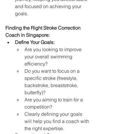
and focused on achieving your 
goals.   
Finding the Right Stroke Correction 
Coach in Singapore:
Define Your Goals:
Are you looking to improve 
your overall swimming 
efficiency?
Do you want to focus on a 
specific stroke (freestyle, 
backstroke, breaststroke, 
butterfly)?
Are you aiming to train for a 
competition?
Clearly defining your goals 
will help you find a coach with 
the right expertise.