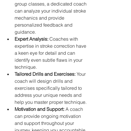
group classes, a dedicated coach 
can analyze your individual stroke 
mechanics and provide 
personalized feedback and 
guidance.   
Expert Analysis:
 Coaches with 
expertise in stroke correction have 
a keen eye for detail and can 
identify even subtle flaws in your 
technique.   
Tailored Drills and Exercises:
 Your 
coach will design drills and 
exercises specifically tailored to 
address your unique needs and 
help you master proper technique.
Motivation and Support:
 A coach 
can provide ongoing motivation 
and support throughout your 
journey, keeping you accountable 