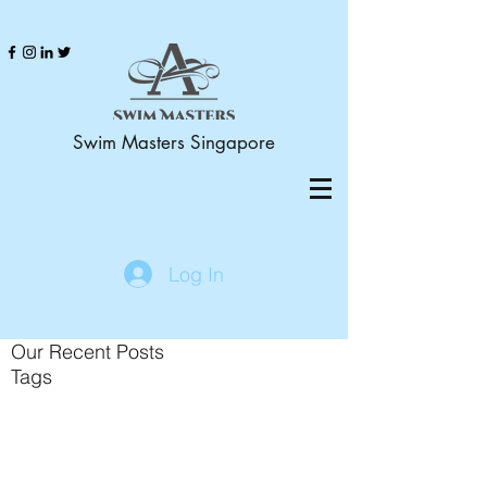
Swim Masters Singapore
Log In
Our Recent Posts
Tags