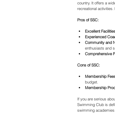
country. It offers a w
recreational activities. 
Pros of SSC:
Excellent Facilitie
Experienced Coa
Community and N
enthusiasts and s
Comprehensive 
Cons of SSC:
Membership Fee
budget.
Membership Pro
If you are serious abo
Swimming Club is defin
swimming academies m