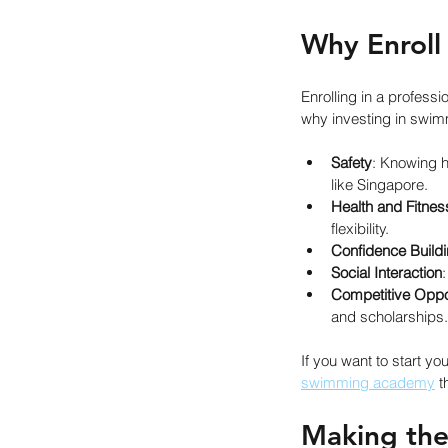
Why Enroll
Enrolling in a profes
why investing in swim
Safety
: Knowing h
like Singapore.
Health and Fitnes
flexibility.
Confidence Build
Social Interaction
Competitive Oppor
and scholarships.
If you want to start yo
swimming academy
 
Making the