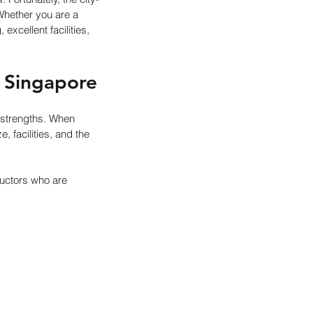
Whether you are a 
xcellent facilities, 
 Singapore
strengths. When 
 facilities, and the 
uctors who are 