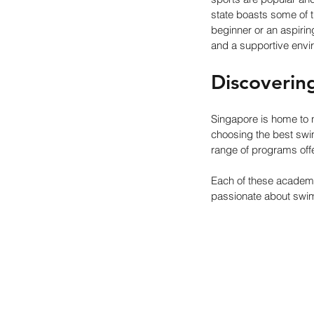
state boasts some of t
beginner or an aspirin
and a supportive envi
Discoverin
Singapore is home to
choosing the best swim
range of programs off
Each of these academi
passionate about swi