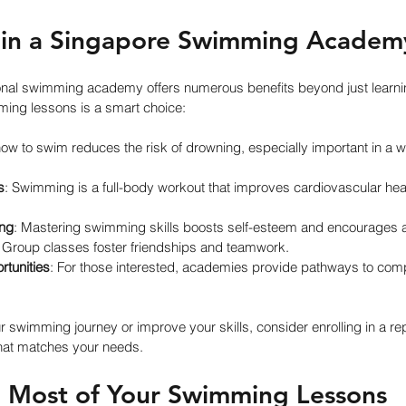
 in a Singapore Swimming Academ
sional swimming academy offers numerous benefits beyond just learni
ming lessons is a smart choice:
ow to swim reduces the risk of drowning, especially important in a w
s
: Swimming is a full-body workout that improves cardiovascular heal
ing
: Mastering swimming skills boosts self-esteem and encourages a 
: Group classes foster friendships and teamwork.
tunities
: For those interested, academies provide pathways to com
ur swimming journey or improve your skills, consider enrolling in a re
that matches your needs.
 Most of Your Swimming Lessons