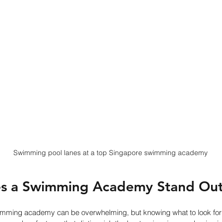
Swimming pool lanes at a top Singapore swimming academy
s a Swimming Academy Stand Ou
imming academy can be overwhelming, but knowing what to look for