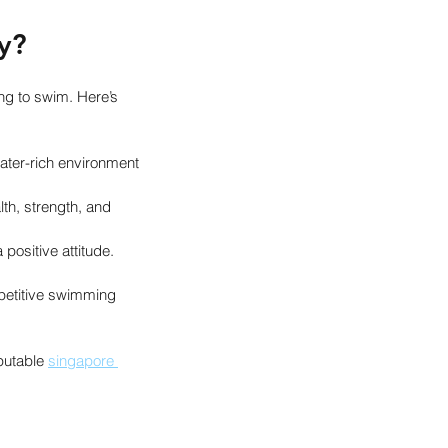
y?
ng to swim. Here’s 
ater-rich environment 
th, strength, and 
positive attitude.
petitive swimming 
putable 
singapore 