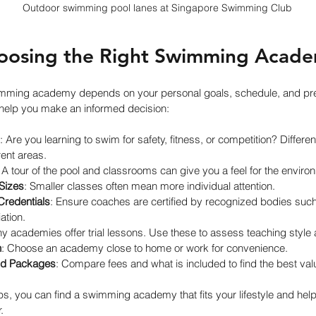
Outdoor swimming pool lanes at Singapore Swimming Club
hoosing the Right Swimming Acade
imming academy depends on your personal goals, schedule, and pre
 help you make an informed decision:
: Are you learning to swim for safety, fitness, or competition? Differ
rent areas.
: A tour of the pool and classrooms can give you a feel for the enviro
Sizes
: Smaller classes often mean more individual attention.
Credentials
: Ensure coaches are certified by recognized bodies such
tion.
y academies offer trial lessons. Use these to assess teaching style 
n
: Choose an academy close to home or work for convenience.
nd Packages
: Compare fees and what is included to find the best val
ps, you can find a swimming academy that fits your lifestyle and hel
.