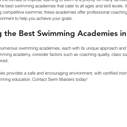
he best swimming academies that cater to all ages and skill levels. 
g competitive swimmer, these academies offer professional coaching, e
ronment to help you achieve your goals.
g the Best Swimming Academies in
 numerous swimming academies, each with its unique approach and 
ming academy, consider factors such as coaching quality, class size,
ered. 
es provides a safe and encouraging environment, with certified instr
mming education. Contact Swim Masters today!