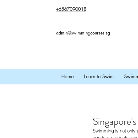
+65
67090018
admin@swimmingcourses.sg
Home
Learn to Swim
Swimmi
Singapore'
Swimming is not only a 
sports are popular and 