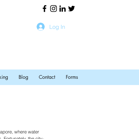
Log In
king
Blog
Contact
Forms
ngapore, where water 
. Fortunately, the city-