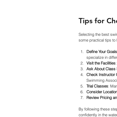
Tips for C
Selecting the best sw
some practical tips to
Define Your Goals
specialize in diffe
Visit the Facilities
Ask About Class 
Check Instructor 
Swimming Associa
Trial Classes
: Man
Consider Locatio
Review Pricing a
By following these ste
confidently in the water