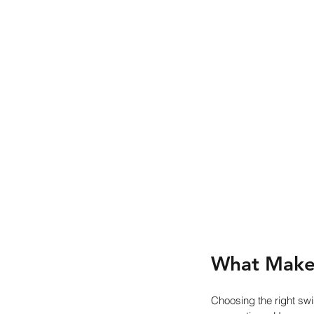
What Make
Choosing the right sw