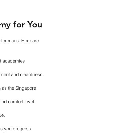
my for You
ferences. Here are 
ent academies 
nment and cleanliness.
 as the Singapore 
and comfort level.
ue.
ps you progress 