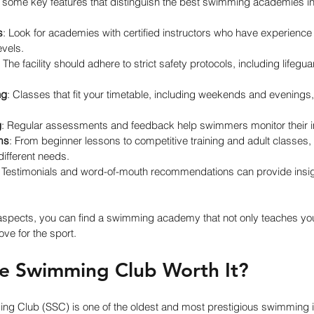
e some key features that distinguish the best swimming academies i
s
: Look for academies with certified instructors who have experience
evels.
: The facility should adhere to strict safety protocols, including lifegu
ng
: Classes that fit your timetable, including weekends and evenings,
g
: Regular assessments and feedback help swimmers monitor their
ms
: From beginner lessons to competitive training and adult classes
 different needs.
: Testimonials and word-of-mouth recommendations can provide insig
aspects, you can find a swimming academy that not only teaches yo
love for the sport.
re Swimming Club Worth It?
g Club (SSC) is one of the oldest and most prestigious swimming ins