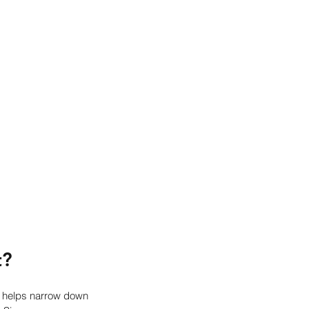
t?
 helps narrow down 