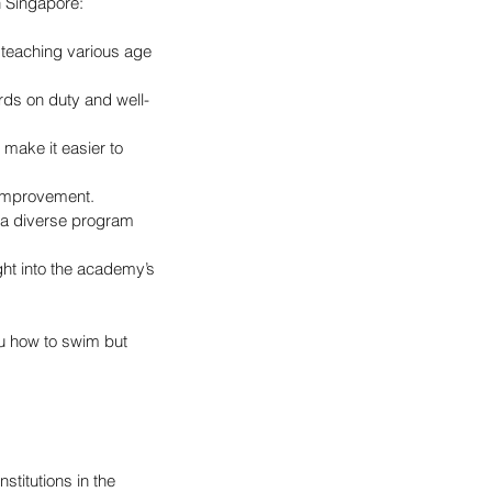
n Singapore:
 teaching various age 
ards on duty and well-
 make it easier to 
 improvement.
, a diverse program 
ht into the academy’s 
u how to swim but 
titutions in the 