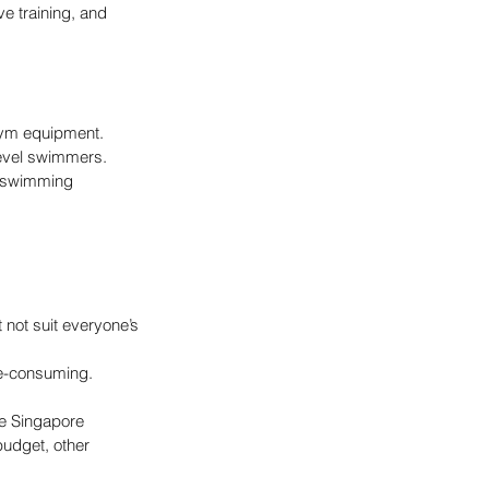
e training, and 
gym equipment.
level swimmers.
f swimming 
not suit everyone’s 
me-consuming.
he Singapore 
budget, other 