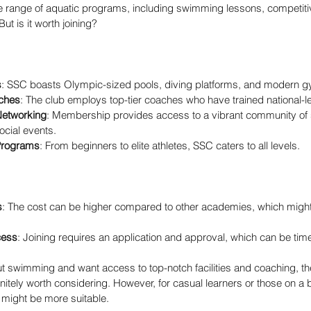
ide range of aquatic programs, including swimming lessons, competitiv
But is it worth joining?
s
: SSC boasts Olympic-sized pools, diving platforms, and modern 
ches
: The club employs top-tier coaches who have trained national-
etworking
: Membership provides access to a vibrant community o
ocial events.
Programs
: From beginners to elite athletes, SSC caters to all levels.
s
: The cost can be higher compared to other academies, which might 
cess
: Joining requires an application and approval, which can be ti
ut swimming and want access to top-notch facilities and coaching, t
itely worth considering. However, for casual learners or those on a 
ight be more suitable.