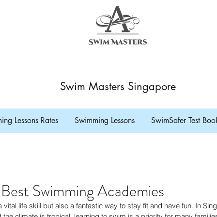
Swim Masters Singapore
ng Lessons Rates
Swimming Lessons
SwimSafer Test Boo
s Best Swimming Academies
vital life skill but also a fantastic way to stay fit and have fun. In Si
the climate is tropical, learning to swim is a priority for many families