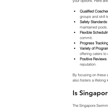
your options. Here ar
Qualified Coache
groups and skill l
Safety Standards
maintained pools.
Flexible Scheduli
commit.
Progress Trackin
Variety of Progra
offering caters to
Positive Reviews
reputation.
By focusing on these 
also fosters a lifelong 
Is Singapo
The Singapore Swimmin