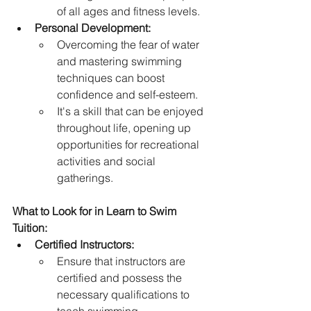
of all ages and fitness levels.   
Personal Development:
Overcoming the fear of water 
and mastering swimming 
techniques can boost 
confidence and self-esteem.   
It's a skill that can be enjoyed 
throughout life, opening up 
opportunities for recreational 
activities and social 
gatherings.
What to Look for in Learn to Swim 
Tuition:
Certified Instructors:
Ensure that instructors are 
certified and possess the 
necessary qualifications to 