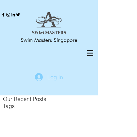
Swim Masters Singapore
Log In
Our Recent Posts
Tags