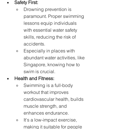
Safety First:
Drowning prevention is 
paramount. Proper swimming 
lessons equip individuals 
with essential water safety 
skills, reducing the risk of 
accidents.   
Especially in places with 
abundant water activities, like 
Singapore, knowing how to 
swim is crucial.   
Health and Fitness:
Swimming is a full-body 
workout that improves 
cardiovascular health, builds 
muscle strength, and 
enhances endurance.   
It's a low-impact exercise, 
making it suitable for people 