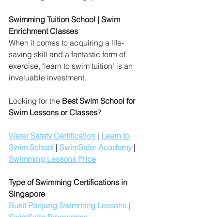
Swimming Tuition School | Swim 
Enrichment Classes 
When it comes to acquiring a life-
saving skill and a fantastic form of 
exercise, "learn to swim tuition" is an 
invaluable investment. 
Looking for the 
Best Swim School for 
Swim Lessons or Classes
?
Water Safety Certification
 | 
Learn to 
Swim School
 | 
SwimSafer Academy
 | 
Swimming Lessons Price
Type of Swimming Certifications in 
Singapore
Bukit Panjang Swimming Lessons
 | 