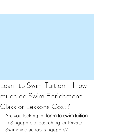
Learn to Swim Tuition - How
much do Swim Enrichment
Class or Lessons Cost?
Are you looking for 
learn to swim tuition
in Singapore or searching for Private 
Swimming school singapore? 