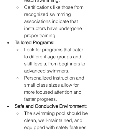
teach swimming.
Certifications like those from 
recognized swimming 
associations indicate that 
instructors have undergone 
proper training.   
Tailored Programs:
Look for programs that cater 
to different age groups and 
skill levels, from beginners to 
advanced swimmers.
Personalized instruction and 
small class sizes allow for 
more focused attention and 
faster progress.   
Safe and Conducive Environment:
The swimming pool should be 
clean, well-maintained, and 
equipped with safety features.