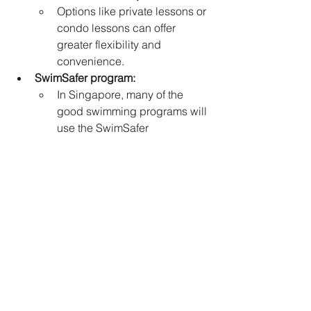
Options like private lessons or 
condo lessons can offer 
greater flexibility and 
convenience.   
SwimSafer program:
In Singapore, many of the 
good swimming programs will 
use the SwimSafer 
program. This program is a 
national water safety program 
in Singapore that aims to 
teach swimming proficiency 
and water survival skills. So 
looking for schools that utilize 
this program is advisable.
Key Considerations for learning to 
swim tuition: