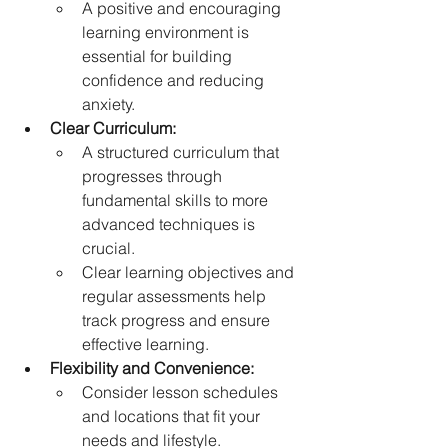
A positive and encouraging 
learning environment is 
essential for building 
confidence and reducing 
anxiety.   
Clear Curriculum:
A structured curriculum that 
progresses through 
fundamental skills to more 
advanced techniques is 
crucial.
Clear learning objectives and 
regular assessments help 
track progress and ensure 
effective learning.   
Flexibility and Convenience:
Consider lesson schedules 
and locations that fit your 
needs and lifestyle.