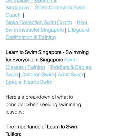
SwimSafer Programme 
Singapore
  |  
Stoke Correction Swim 
Coach
  |
Stoke Correction Swim Coach
  | 
Best 
Swim Instructor Singapore
 | 
Lifeguard 
Certification & Training
Learn to Swim Singapore - Swimming 
for Everyone in Singapore
Swim 
Classes / Training
  | 
Toddlers & Babies 
Swim
 | 
Children Swim
 | 
Adult Swim
 | 
Special Needs Swim
Here's a breakdown of what to 
consider when seeking swimming 
lessons:
The Importance of Learn to Swim 
Tuition: