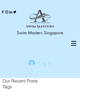
Swim Masters Singapore
Log In
Our Recent Posts
Tags