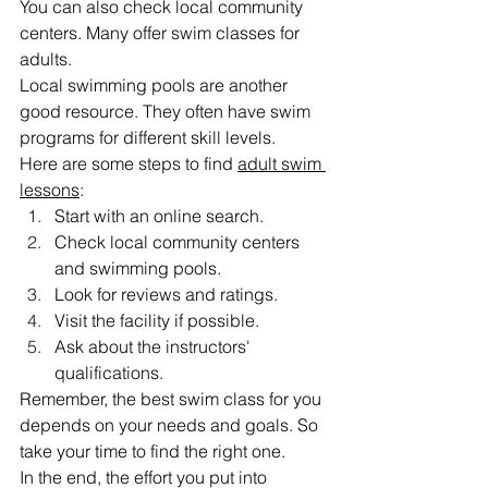
You can also check local community 
centers. Many offer swim classes for 
adults.
Local swimming pools are another 
good resource. They often have swim 
programs for different skill levels.
Here are some steps to find 
adult swim 
lessons
:
Start with an online search.
Check local community centers 
and swimming pools.
Look for reviews and ratings.
Visit the facility if possible.
Ask about the instructors' 
qualifications.
Remember, the best swim class for you 
depends on your needs and goals. So 
take your time to find the right one.
In the end, the effort you put into 