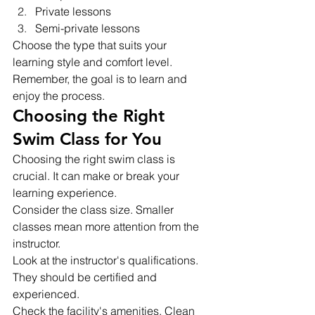
Private lessons
Semi-private lessons
Choose the type that suits your 
learning style and comfort level. 
Remember, the goal is to learn and 
enjoy the process.
Choosing the Right 
Swim Class for You
Choosing the right swim class is 
crucial. It can make or break your 
learning experience.
Consider the class size. Smaller 
classes mean more attention from the 
instructor.
Look at the instructor's qualifications. 
They should be certified and 
experienced.
Check the facility's amenities. Clean 