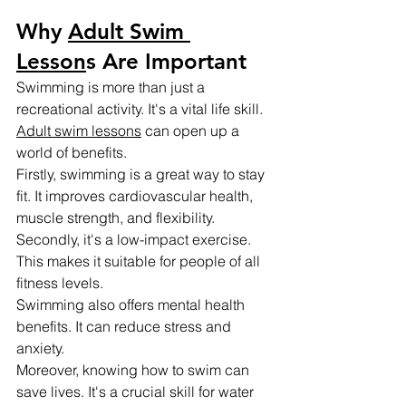
Why 
Adult Swim 
Lesson
s Are Important
Swimming is more than just a 
recreational activity. It's a vital life skill.
Adult swim lessons
 can open up a 
world of benefits.
Firstly, swimming is a great way to stay 
fit. It improves cardiovascular health, 
muscle strength, and flexibility.
Secondly, it's a low-impact exercise. 
This makes it suitable for people of all 
fitness levels.
Swimming also offers mental health 
benefits. It can reduce stress and 
anxiety.
Moreover, knowing how to swim can 
save lives. It's a crucial skill for water 