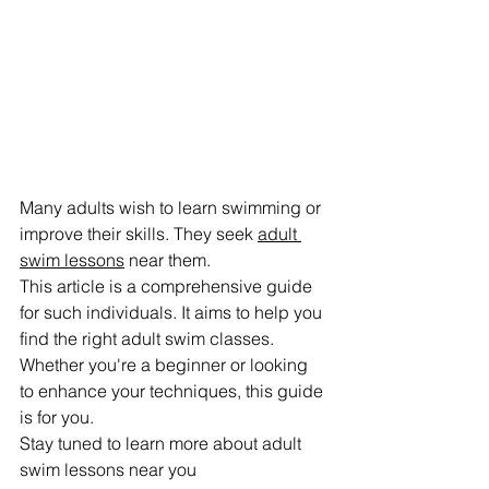
Many adults wish to learn swimming or 
improve their skills. They seek 
adult 
swim lessons
 near them.
This article is a comprehensive guide 
for such individuals. It aims to help you 
find the right adult swim classes.
Whether you're a beginner or looking 
to enhance your techniques, this guide 
is for you.
Stay tuned to learn more about adult 
swim lessons near you