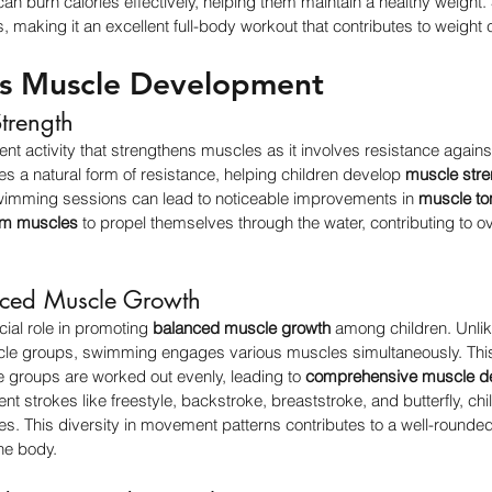
s can burn calories effectively, helping them maintain a healthy weig
 making it an excellent full-body workout that contributes to weight c
ns Muscle Development
trength
nt activity that strengthens muscles as it involves resistance against
es a natural form of resistance, helping children develop 
muscle stre
wimming sessions can lead to noticeable improvements in 
muscle to
rm muscles
 to propel themselves through the water, contributing to ov
nced Muscle Growth
al role in promoting 
balanced muscle growth
 among children. Unli
scle groups, swimming engages various muscles simultaneously. Th
e groups are worked out evenly, leading to 
comprehensive muscle d
ent strokes like freestyle, backstroke, breaststroke, and butterfly, chi
les. This diversity in movement patterns contributes to a well-rounded
he body.