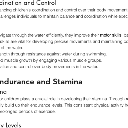
ination and Control
cing children's coordination and control over their body movements 
challenges individuals to maintain balance and coordination while exec
.
vigate through the water efficiently, they improve their 
motor skills
, b
skills are vital for developing precise movements and maintaining con
of the water.
ength through resistance against water during swimming.
d muscle growth by engaging various muscle groups.
tion and control over body movements in the water.
ndurance and Stamina
ina
 children plays a crucial role in developing their stamina. Through 
r
lly build up their endurance levels. This consistent physical activity
n prolonged periods of exercise.
y Levels