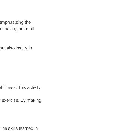
emphasizing the 
of having an adult 
t also instills in 
fitness. This activity 
y exercise. By making 
The skills learned in 