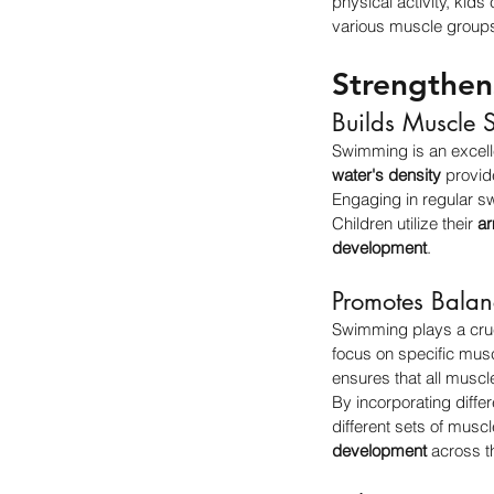
physical activity, kid
various muscle groups,
Strengthe
Builds Muscle S
Swimming is an excelle
water's density
 provid
Engaging in regular s
Children utilize their 
a
development
.
Promotes Bala
Swimming plays a cruci
focus on specific mu
ensures that all muscl
By incorporating differ
different sets of musc
development
 across t