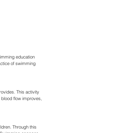
swimming education 
actice of swimming 
ovides. This activity 
r blood flow improves, 
dren. Through this 