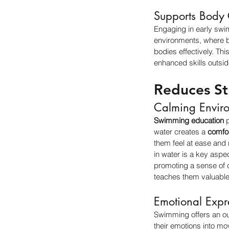
Supports Body 
Engaging in early swi
environments, where bu
bodies effectively. Thi
enhanced skills outsid
Reduces St
Calming Envir
Swimming education
 
water creates a 
comfo
them feel at ease and
in water is a key aspec
promoting a sense of c
teaches them valuable
Emotional Expr
Swimming offers an out
their emotions into mo