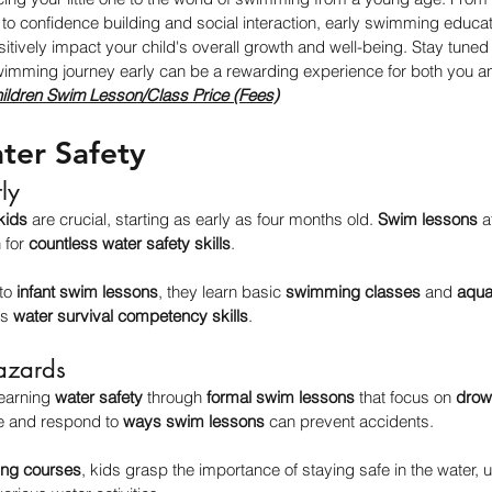
o confidence building and social interaction, early swimming educati
sitively impact your child's overall growth and well-being. Stay tuned
swimming journey early can be a rewarding experience for both you an
ildren Swim Lesson/Class Price (Fees)
ter Safety
rly
 kids
 are crucial, starting as early as four months old. 
Swim lessons
 
 for 
countless water safety skills
.
to 
infant swim lessons
, they learn basic 
swimming classes
 and 
aquat
s 
water survival competency skills
.
azards
earning 
water safety
 through 
formal swim lessons
 that focus on 
drow
e and respond to 
ways swim lessons
 can prevent accidents.
ng courses
, kids grasp the importance of staying safe in the water, 