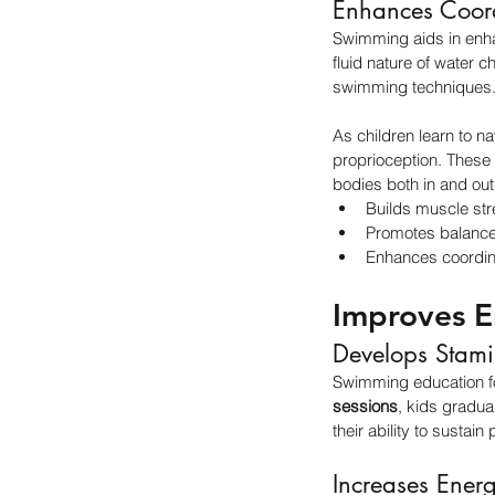
Enhances Coord
Swimming aids in enhan
fluid nature of water 
swimming techniques
As children learn to na
proprioception. These 
bodies both in and out 
Builds muscle str
Promotes balance
Enhances coordina
Improves E
Develops Stam
Swimming education for
sessions
, kids gradua
their ability to sustai
Increases Energ