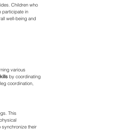
vides. Children who 
participate in 
rall well-being and 
rning various 
ills
 by coordinating 
leg coordination, 
gs. This 
 physical 
 synchronize their 