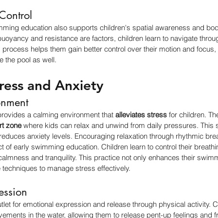
Control
mming education also supports children's spatial awareness and body
oyancy and resistance are factors, children learn to navigate throug
s process helps them gain better control over their motion and focus, 
e the pool as well.
ress and Anxiety
onment
provides a calming environment that 
alleviates stress
 for children. Th
rt zone
 where kids can relax and unwind from daily pressures. This s
 reduces anxiety levels. Encouraging relaxation through rhythmic b
t of early swimming education. Children learn to control their breathi
almness and tranquility. This practice not only enhances their swimmi
 techniques to manage stress effectively.
ession
let for emotional expression and release through physical activity. 
vements in the water, allowing them to release pent-up feelings and fr