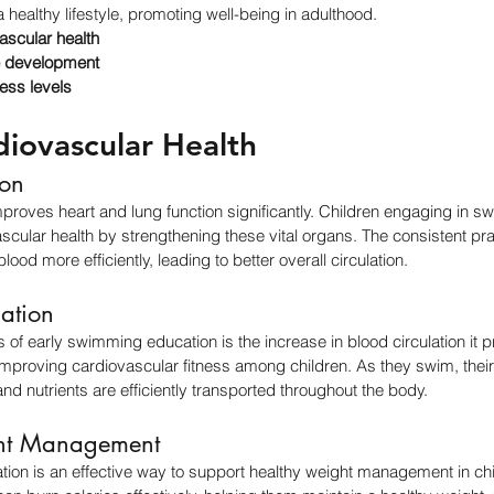
 a healthy lifestyle, promoting well-being in adulthood.
ascular health
 development
ness levels
diovascular Health
ion
proves heart and lung function significantly. Children engaging in 
scular health by strengthening these vital organs. The consistent pr
ood more efficiently, leading to better overall circulation.
lation
 of early swimming education is the increase in blood circulation it pr
n improving cardiovascular fitness among children. As they swim, thei
nd nutrients are efficiently transported throughout the body.
ht Management
ion is an effective way to support healthy weight management in chil