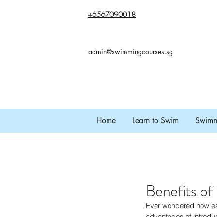
+65
67090018
admin@swimmingcourses.sg
Home
Learn to Swim
Swimmi
Benefits of
Ever wondered how earl
advantages of introduc