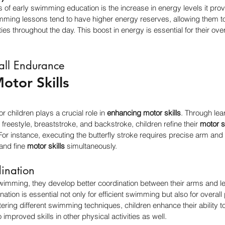
s of early swimming education is the increase in energy levels it pro
ming lessons tend to have higher energy reserves, allowing them to 
ties throughout the day. This boost in energy is essential for their ove
all Endurance
otor Skills
 children plays a crucial role in 
enhancing motor skills
. Through lea
freestyle, breaststroke, and backstroke, children refine their 
motor sk
or instance, executing the butterfly stroke requires precise arm and 
and fine 
motor skills
 simultaneously.
ination
wimming, they develop better coordination between their arms and le
tion is essential not only for efficient swimming but also for overall
ing different swimming techniques, children enhance their ability to
mproved skills in other physical activities as well.