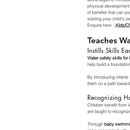
physical development t
of benefits that can po
starting your child's 
Enquire here - 
Kids/Ch
Teaches Wa
Instills Skills Ea
Water safety skills for
help build a foundation
By introducing infants 
them on a path toward
Recognizing H
Children benefit from l
are taught to recogniz
Through 
baby swimmi