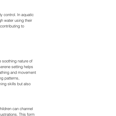
 control. In aquatic 
h water using their 
contributing to 
e soothing nature of 
erene setting helps 
reathing and movement 
ng patterns, 
ng skills but also 
Children can channel 
ustrations. This form 