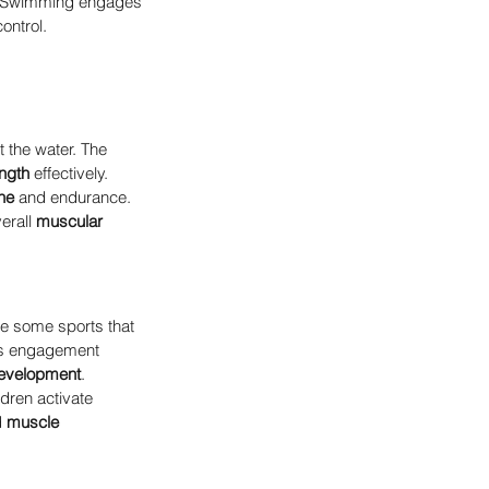
ht. Swimming engages 
ontrol.
 the water. The 
ngth
 effectively.
ne
 and endurance. 
erall 
muscular 
ke some sports that 
is engagement 
evelopment
.
ldren activate 
 
muscle 