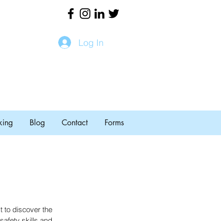
Log In
king
Blog
Contact
Forms
 to discover the 
afety skills and 