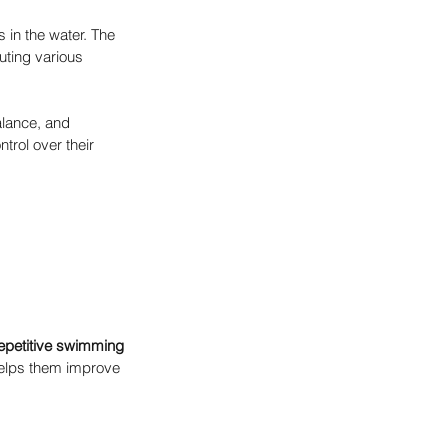
in the water. The 
uting various 
alance, and 
trol over their 
epetitive swimming 
 helps them improve 