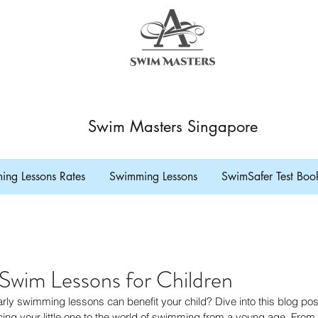
Swim Masters Singapore
ng Lessons Rates
Swimming Lessons
SwimSafer Test Boo
 Swim Lessons for Children
y swimming lessons can benefit your child? Dive into this blog post
ing your little one to the world of swimming from a young age. From s