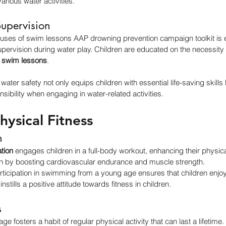
arious water activities.
Supervision
cuses of swim lessons AAP drowning prevention campaign toolkit is 
supervision during water play. Children are educated on the necessity 
 swim lessons
.
ater safety not only equips children with essential life-saving skills bu
sibility when engaging in water-related activities.
ysical Fitness
h
tion
 engages children in a full-body workout, enhancing their physical 
th by boosting cardiovascular endurance and muscle strength.
rticipation in swimming from a young age ensures that children enjo
 instills a positive attitude towards fitness in children.
s
e fosters a habit of regular physical activity that can last a lifetime. 