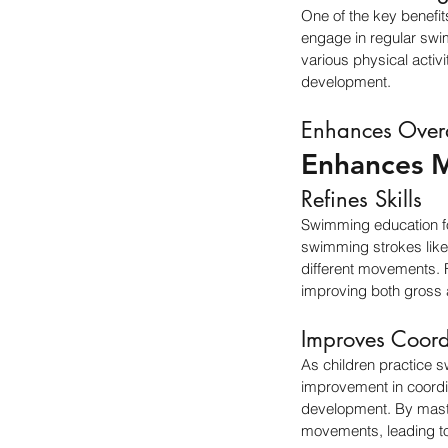
One of the key benefit
engage in regular swim
various physical activi
development.
Enhances Over
Enhances M
Refines Skills
Swimming education for
swimming strokes like 
different movements. F
improving both gross 
Improves Coord
As children practice s
improvement in coordina
development. By master
movements, leading to i