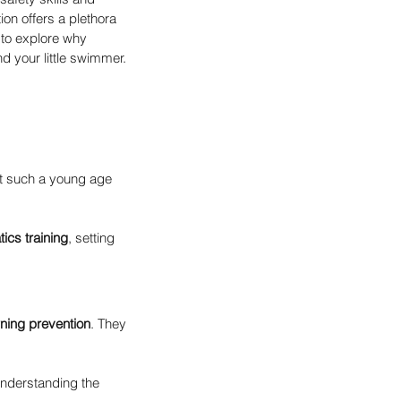
on offers a plethora 
 to explore why 
d your little swimmer. 
at such a young age 
ics training
, setting 
ning prevention
. They 
understanding the 