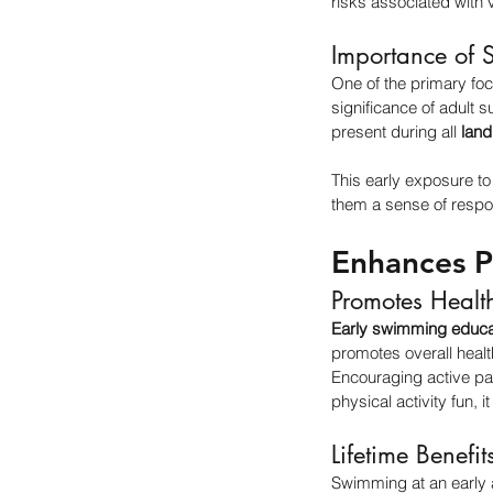
risks associated with v
Importance of 
One of the primary fo
significance of adult 
present during all 
land
This early exposure to w
them a sense of respon
Enhances Ph
Promotes Healt
Early swimming educa
promotes overall heal
Encouraging active pa
physical activity fun, it
Lifetime Benefit
Swimming at an early ag