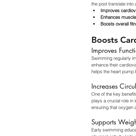
the pool translate into
Improves cardiov
Enhances muscle
Boosts overall fit
Boosts Car
Improves Funct
Swimming regularly im
enhance their cardiova
helps the heart pump bl
Increases Circu
One of the key benefits
plays a crucial role i
ensuring that oxygen a
Supports Weig
Early swimming educat