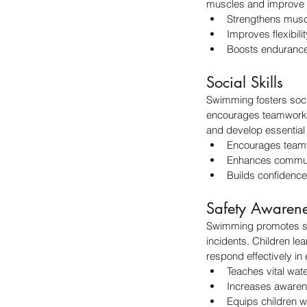
muscles and improve c
Strengthens muscl
Improves flexibil
Boosts endurance 
Social Skills
Swimming fosters social
encourages teamwork, c
and develop essential so
Encourages teamw
Enhances communic
Builds confidence
Safety Awaren
Swimming promotes saf
incidents. Children le
respond effectively in 
Teaches vital wate
Increases awarene
Equips children w