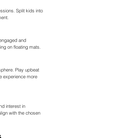
sions. Split kids into 
ment.
m engaged and 
ing on floating mats.
sphere. Play upbeat 
he experience more 
d interest in 
lign with the chosen 
s