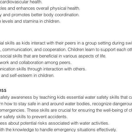
ardiovascular health.
es and enhances overall physical health.
ity and promotes better body coordination.
levels and stamina in children.
 skills as kids interact with their peers in a group setting during swi
ommunication, and cooperation. Children learn to support each other
cial skills that are beneficial in various aspects of life.
ork and collaboration among peers.
ation skills through interaction with others.
 and self-esteem in children.
ess
ety awareness by teaching kids essential water safety skills that 
arn how to stay safe in and around water bodies, recognize dangerous
emergencies. These skills are crucial for ensuring the well-being of c
r safety skills to prevent accidents.
ss about potential risks associated with water activities.
ith the knowledge to handle emergency situations effectively.