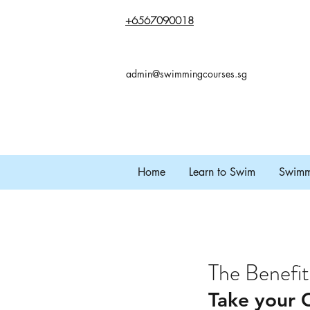
+65
67090018
admin@swimmingcourses.sg
Home
Learn to Swim
Swimmi
The Benefit
Take your C