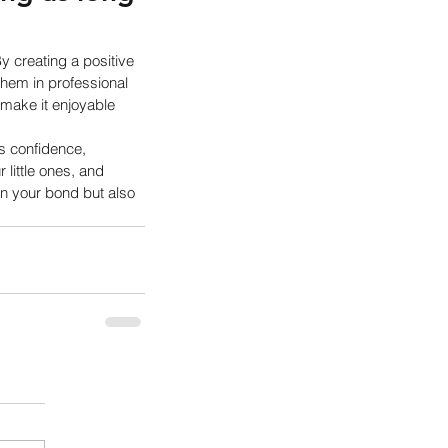
y creating a positive 
them in professional 
 make it enjoyable 
rs confidence, 
little ones, and 
en your bond but also 