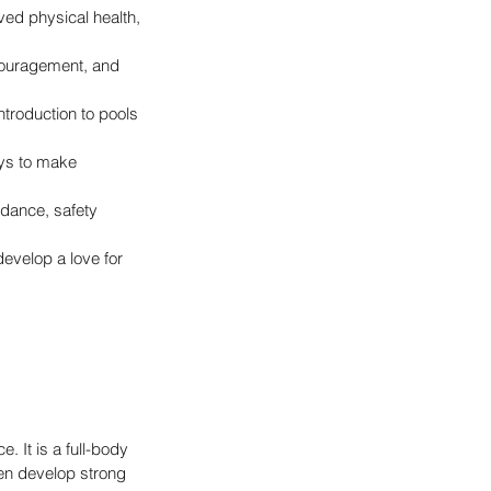
ved physical health, 
couragement, and 
ntroduction to pools 
oys to make 
dance, safety 
evelop a love for 
 It is a full-body 
en develop strong 