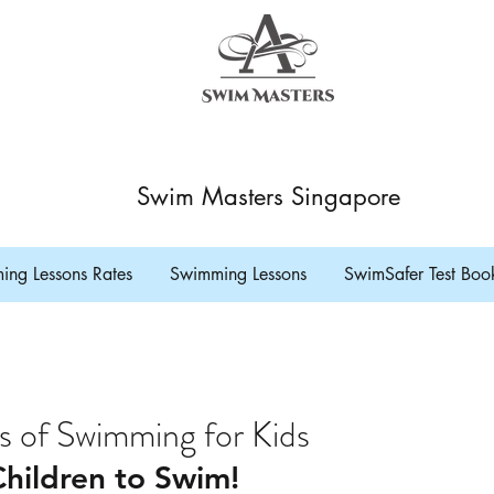
Swim Masters Singapore
ng Lessons Rates
Swimming Lessons
SwimSafer Test Boo
s of Swimming for Kids
hildren to Swim! 