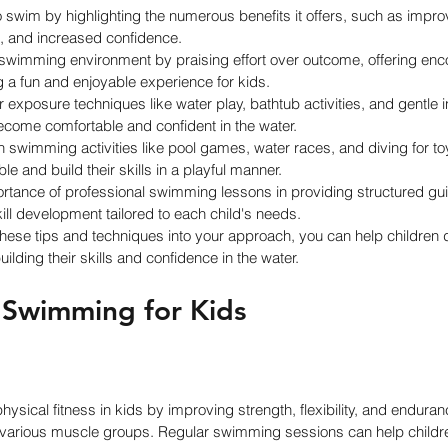
 swim by highlighting the numerous benefits it offers, such as impro
s, and increased confidence.
 swimming environment by praising effort over outcome, offering en
a fun and enjoyable experience for kids.
exposure techniques like water play, bathtub activities, and gentle i
become comfortable and confident in the water.
n swimming activities like pool games, water races, and diving for t
 and build their skills in a playful manner.
rtance of professional swimming lessons in providing structured gui
kill development tailored to each child's needs.
these tips and techniques into your approach, you can help children d
lding their skills and confidence in the water.
f Swimming for Kids
ical fitness in kids by improving strength, flexibility, and endurance.
various muscle groups. Regular swimming sessions can help childr