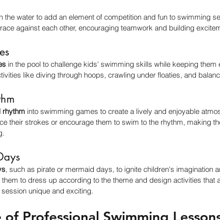
in the water to add an element of competition and fun to swimming ses
ace against each other, encouraging teamwork and building excite
es
es
 in the pool to challenge kids' swimming skills while keeping the
tivities like diving through hoops, crawling under floaties, and balanc
thm
 rhythm
 into swimming games to create a lively and enjoyable atmo
ice their strokes or encourage them to swim to the rhythm, making t
g.
Days
ys
, such as pirate or mermaid days, to ignite children's imagination an
hem to dress up according to the theme and design activities that a
session unique and exciting.
 of Professional Swimming Lesson