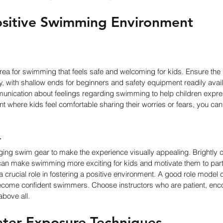
ositive Swimming Environment
area for swimming that feels safe and welcoming for kids. Ensure the
dly, with shallow ends for beginners and safety equipment readily avai
ication about feelings regarding swimming to help children expre
t where kids feel comfortable sharing their worries or fears, you ca
r
ging swim gear to make the experience visually appealing. Brightly c
can make swimming more exciting for kids and motivate them to parti
a crucial role in fostering a positive environment. A good role model c
ecome confident swimmers. Choose instructors who are patient, enc
above all.
ter Exposure Techniques