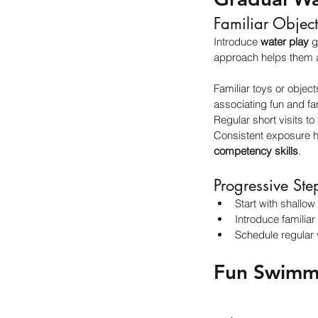
Familiar Object
Introduce 
water play
 g
approach helps them a
Familiar toys or objec
associating fun and fam
Regular short visits to
Consistent exposure he
competency skills
.
Progressive Ste
Start with shallow
Introduce familiar
Schedule regular v
Fun Swimmi