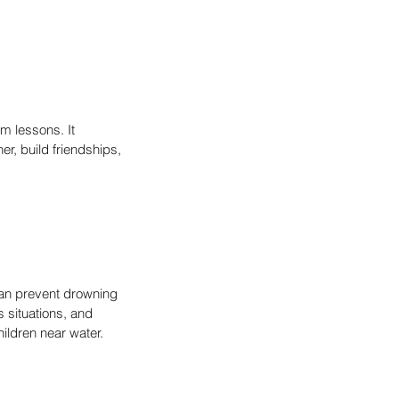
m lessons. It 
, build friendships, 
can prevent drowning 
 situations, and 
hildren near water.