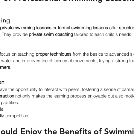
ning
private swimming lessons
 or 
formal swimming lessons
 offer 
structu
. They provide 
private swim coaching
 tailored to each child's needs,
focus on teaching 
proper techniques
 from the basics to advanced sk
 water and improves the efficiency of movements, laying a strong fou
mmers
.
on
ave the opportunity to interact with peers, fostering a sense of camar
eraction
 not only makes the learning process enjoyable but also motiv
 abilities.
ie
ly competition
hould Enjoy the Benefits of Swimmi