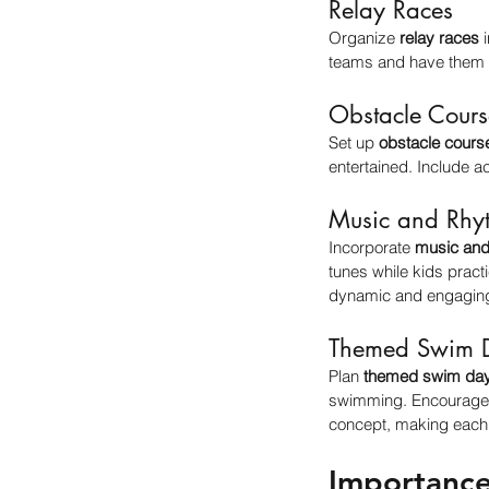
Relay Races
Organize 
relay races
 
teams and have them r
Obstacle Cours
Set up 
obstacle cours
entertained. Include ac
Music and Rhy
Incorporate 
music and
tunes while kids pract
dynamic and engagin
Themed Swim 
Plan 
themed swim da
swimming. Encourage t
concept, making each 
Importance