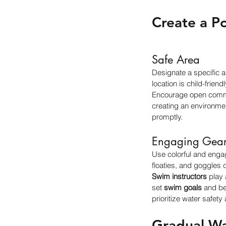
Create a P
Safe Area
Designate a specific 
location is child-frien
Encourage open commun
creating an environmen
promptly.
Engaging Gea
Use colorful and enga
floaties, and goggles 
Swim instructors
 play 
set 
swim goals
 and b
prioritize water safety 
Gradual Wa