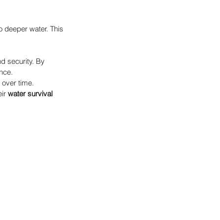
o deeper water. This 
d security. By 
ence.
 over time. 
ir 
water survival 