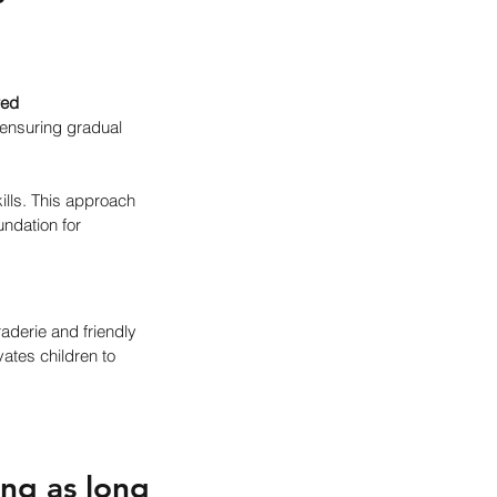
red 
 ensuring gradual 
ills. This approach 
ndation for 
aderie and friendly 
ates children to 
ng as long 