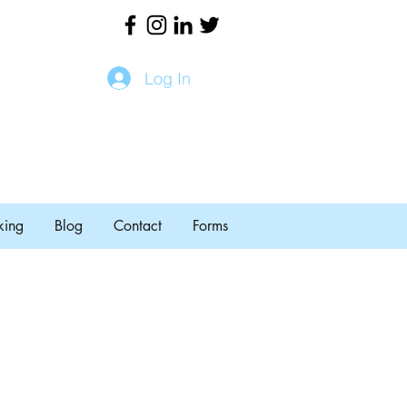
Log In
king
Blog
Contact
Forms