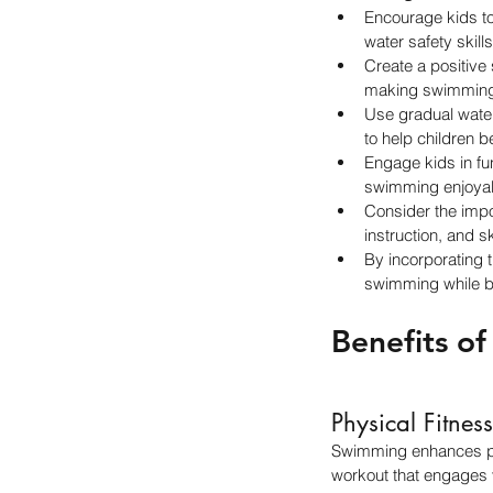
Encourage kids to
water safety skill
Create a positive
making swimming 
Use gradual water 
to help children 
Engage kids in fu
swimming enjoyable
Consider the impo
instruction, and s
By incorporating 
swimming while bui
Benefits o
Physical Fitness
Swimming enhances phys
workout that engages 