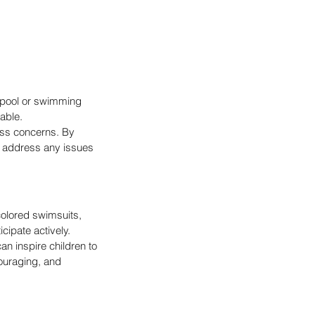
 pool or swimming 
lable.
ss concerns. By 
n address any issues 
olored swimsuits, 
cipate actively.
an inspire children to 
ouraging, and 