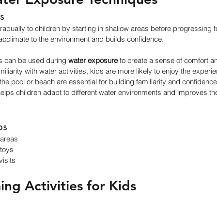
s
radually to children by starting in shallow areas before progressing t
cclimate to the environment and builds confidence.
ts can be used during 
water exposure
 to create a sense of comfort an
iliarity with water activities, kids are more likely to enjoy the experi
 the pool or beach are essential for building familiarity and confidence
lps children adapt to different water environments and improves the
ps
 areas
 toys
isits
ng Activities for Kids