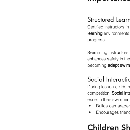
Structured Lear
Certified instructors in 
learning
 environments
progress.
Swimming instructors 
enhances safety in the
becoming 
adept swi
Social Interacti
During lessons, kids h
competition. 
Social int
excel in their swimming
Builds camarader
Encourages friend
Children S