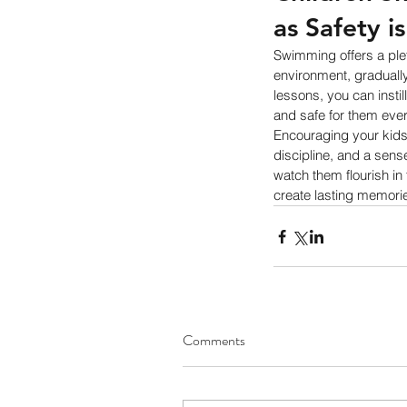
as Safety i
Swimming offers a pleth
environment, gradually 
lessons, you can instil
and safe for them ever
Encouraging your kids 
discipline, and a sense
watch them flourish in
create lasting memories
Comments