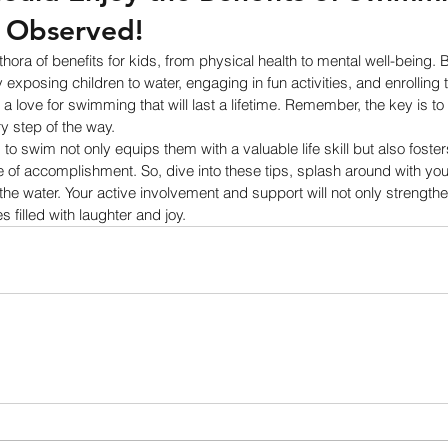
s Observed! 
ora of benefits for kids, from physical health to mental well-being. B
exposing children to water, engaging in fun activities, and enrolling 
l a love for swimming that will last a lifetime. Remember, the key is to
y step of the way.
to swim not only equips them with a valuable life skill but also foste
 of accomplishment. So, dive into these tips, splash around with your 
 the water. Your active involvement and support will not only strength
 filled with laughter and joy.