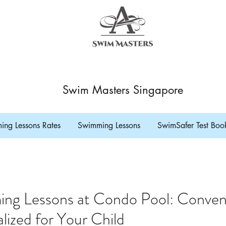
Swim Masters Singapore
ng Lessons Rates
Swimming Lessons
SwimSafer Test Boo
ing Lessons at Condo Pool: Conveni
lized for Your Child