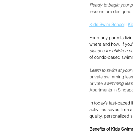
Ready to begin your p
lessons are designed t
Kids Swim School
 | 
Ki
For many parents livin
where and how. If you'
classes for children n
of condo-based swimm
Learn to swim at your
private swimming lesso
private 
swimming les
Apartments in Singapo
In today’s fast-paced li
activities saves time 
quality, personalized 
Benefits of Kids Swi