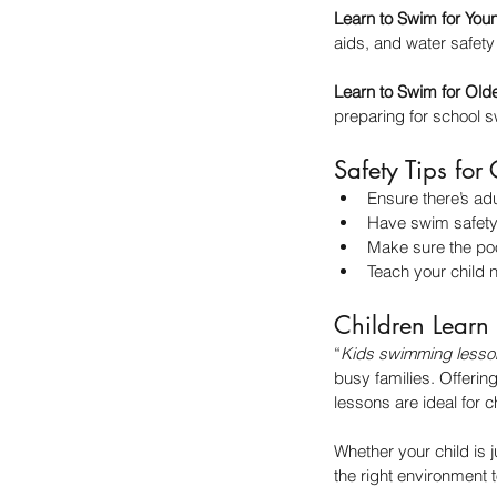
Learn to Swim for You
aids, and water safety
Learn to Swim for Old
preparing for school
Safety Tips fo
Ensure there’s adu
Have swim safety 
Make sure the poo
Teach your child n
Children Learn
“
Kids swimming lesso
busy families. Offeri
lessons are ideal for ch
Whether your child is 
the right environment t