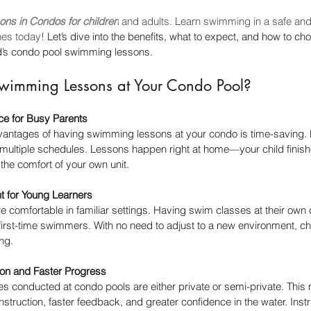
ons in Condos for children
 and adults. Learn swimming in a safe and
hes today! 
Let’s dive into the benefits, what to expect, and how to ch
ild’s condo pool swimming lessons.
imming Lessons at Your Condo Pool?
ce for Busy Parents
vantages of having swimming lessons at your condo is time-saving. 
ng multiple schedules. Lessons happen right at home—your child finis
 the comfort of your own unit.
t for Young Learners
re comfortable in familiar settings. Having swim classes at their ow
r first-time swimmers. With no need to adjust to a new environment, ch
ng.
ion and Faster Progress
 conducted at condo pools are either private or semi-private. This 
instruction, faster feedback, and greater confidence in the water. Ins