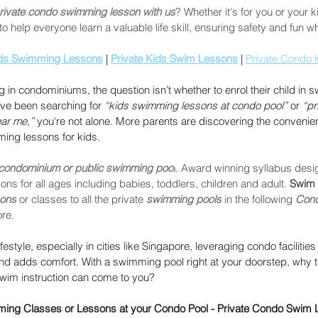
rivate condo swimming lesson with us
? Whether it's for you or your 
o help everyone learn a valuable life skill, ensuring safety and fun w
ds Swimming Lessons
 | 
Private Kids Swim Lessons
 | 
Private Condo 
g in condominiums, the question isn’t whether to enrol their child in
ve been searching for 
“kids swimming lessons at condo pool”
 or 
“pr
ear me,”
 you're not alone. More parents are discovering the convenie
ing lessons for kids.
 condominium or public swimming pool
. Award winning syllabus desi
ns for all ages including babies, toddlers, children and adult. 
Swim 
sons
 or classes to all the private 
swimming pools
 in the following 
Con
re.
festyle, especially in cities like Singapore, leveraging condo facilities 
and adds comfort. With a swimming pool right at your doorstep, why t
swim instruction can come to you?
mming Classes or Lessons at your Condo Pool - Private Condo Swim