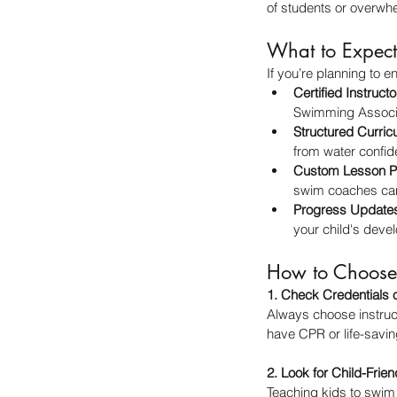
of students or overwhe
What to Expect
If you’re planning to 
Certified Instructo
Swimming Associa
Structured Curric
from water confide
Custom Lesson P
swim coaches can 
Progress Update
your child's deve
How to Choose 
1. Check Credentials 
Always choose instruct
have CPR or life-saving
2. Look for Child-Fri
Teaching kids to swim