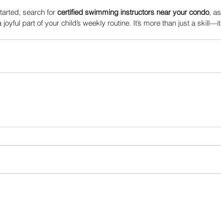
tarted, search for 
certified swimming instructors near your condo
, as
ful part of your child’s weekly routine. It’s more than just a skill—it’