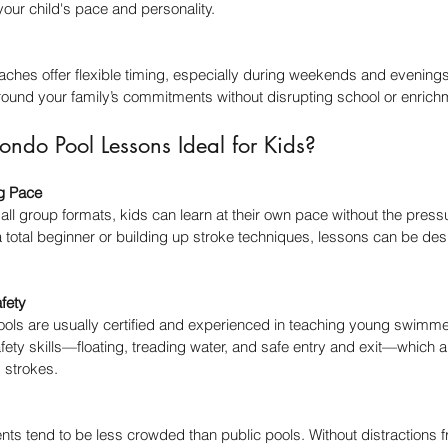
 your child's pace and personality.
ches offer flexible timing, especially during weekends and evenings
round your family’s commitments without disrupting school or enrich
do Pool Lessons Ideal for Kids?
ng Pace
ll group formats, kids can learn at their own pace without the pressu
a total beginner or building up stroke techniques, lessons can be des
fety
ools are usually certified and experienced in teaching young swimmer
fety skills—floating, treading water, and safe entry and exit—which are 
 strokes.
ts tend to be less crowded than public pools. Without distractions 