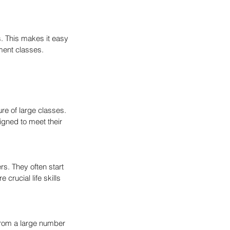
. This makes it easy 
ment classes.
re of large classes. 
igned to meet their 
s. They often start 
crucial life skills 
from a large number 