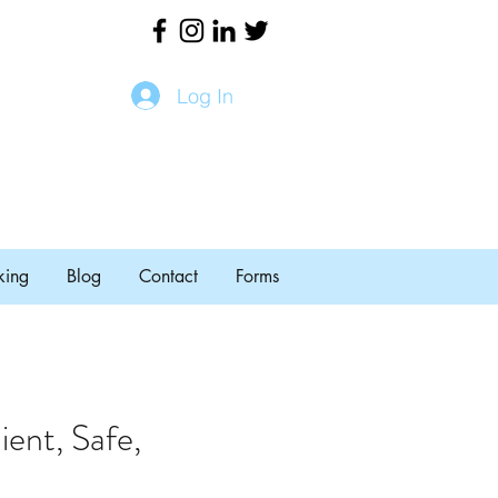
Log In
king
Blog
Contact
Forms
ent, Safe,