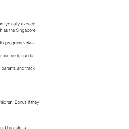
n typically expect:
ch as the Singapore 
ills progressively—
 assessment, condo 
 parents and track 
ildren. Bonus if they 
uld be able to 