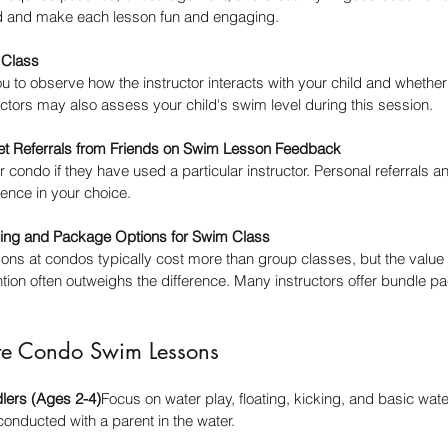
ld and make each lesson fun and engaging.
m Class
ou to observe how the instructor interacts with your child and whether 
uctors may also assess your child's swim level during this session.
et Referrals from Friends on Swim Lesson Feedback
 condo if they have used a particular instructor. Personal referrals a
ence in your choice.
cing and Package Options for Swim Class
ns at condos typically cost more than group classes, but the value in 
tion often outweighs the difference. Many instructors offer bundle pa
te Condo Swim Lessons
dlers (Ages 2-4)
Focus on water play, floating, kicking, and basic wat
conducted with a parent in the water.