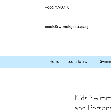
+65
67090018
admin@swimmingcourses.sg
Home
Learn to Swim
Swimmi
Kids Swimm
and Persona