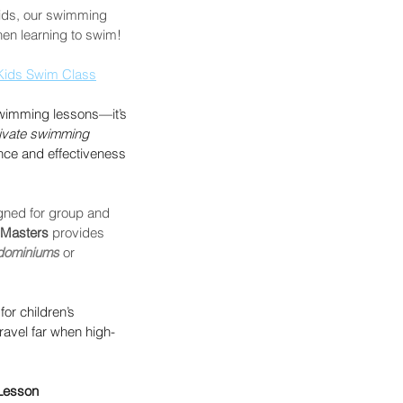
kids, our swimming 
hen learning to swim! 
Kids Swim Class
 swimming lessons—it’s 
ivate swimming 
nce and effectiveness 
gned for group and 
Masters 
provides 
dominiums
 or 
for children’s 
ravel far when high-
 Lesson