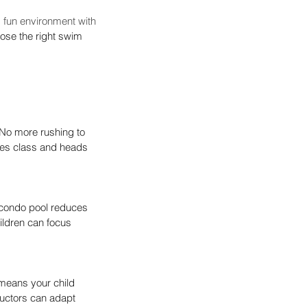
 fun environment with 
oose the right swim 
No more rushing to 
hes class and heads 
n condo pool reduces 
ildren can focus 
means your child 
tructors can adapt 