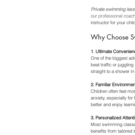
Private swimming less
our professional coac
instructor for your ch
Why Choose Sw
1. Ultimate Convenien
One of the biggest ad
beat traffic or juggli
straight to a shower in
2. Familiar Environmen
Children often feel mo
anxiety, especially fo
better and enjoy learni
3. Personalized Attent
Most swimming classes
benefits from tailored 