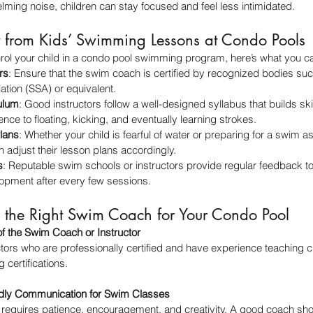
lming noise, children can stay focused and feel less intimidated.
 from Kids’ Swimming Lessons at Condo Pools
enrol your child in a condo pool swimming program, here’s what you ca
rs
: Ensure that the swim coach is certified by recognized bodies su
tion (SSA) or equivalent.
ulum
: Good instructors follow a well-designed syllabus that builds sk
nce to floating, kicking, and eventually learning strokes.
lans
: Whether your child is fearful of water or preparing for a swim
adjust their lesson plans accordingly.
s
: Reputable swim schools or instructors provide regular feedback to
lopment after every few sessions.
the Right Swim Coach for Your Condo Pool
of the Swim Coach or Instructor
ors who are professionally certified and have experience teaching ch
 certifications.
endly Communication for Swim Classes
 requires patience, encouragement, and creativity. A good coach sho