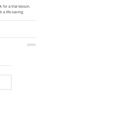
k for a trial lesson, 
s a life-saving 