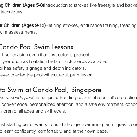
ng Children (Ages 5-8)
Introduction to strokes like freestyle and backs
 techniques.
er Children (Ages 9-12)
Refining strokes, endurance training, treading
 swim assessments.
r Condo Pool Swim Lessons
lt supervision even if an instructor is present.
gear such as floatation belts or kickboards available.
l has safety signage and depth indicators.
ever to enter the pool without adult permission.
 to Swim at Condo Pool, Singapore
ns at condo pool
” is not just a trending search phrase—it’s a practical
ng convenience, personalized attention, and a safe environment, con
ildren of all ages and skill levels.
just starting out or wants to build stronger swimming techniques, con
o learn confidently, comfortably, and at their own pace.