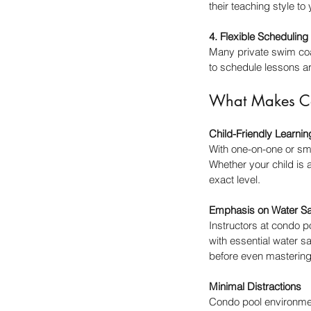
their teaching style to
4. Flexible Scheduling
Many private swim coa
to schedule lessons a
What Makes Con
Child-Friendly Learni
With one-on-one or sma
Whether your child is 
exact level.
Emphasis on Water Sa
Instructors at condo p
with essential water sa
before even mastering
Minimal Distractions
Condo pool environmen