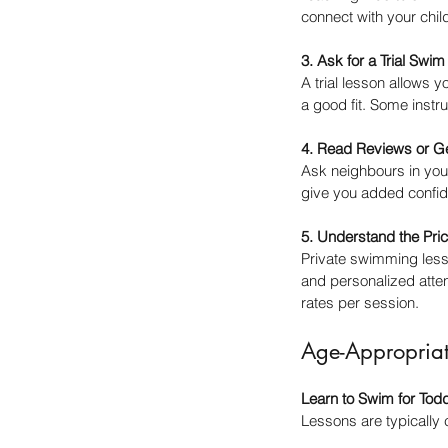
connect with your chi
3. Ask for a Trial Swi
A trial lesson allows y
a good fit. Some instr
4. Read Reviews or G
Ask neighbours in your
give you added confid
5. Understand the Pri
Private swimming lesso
and personalized atten
rates per session.
Age-Appropria
Learn to Swim for Tod
Lessons are typically 