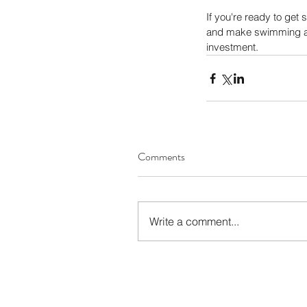
If you're ready to get s
and make swimming a joy
investment.
Comments
Write a comment...