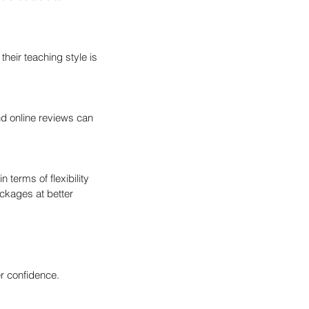
their teaching style is 
nd online reviews can 
terms of flexibility 
ckages at better 
er confidence. 