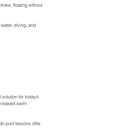
troke, floating without 
 water, diving, and 
 solution for today’s 
do-based swim 
do pool lessons offer 