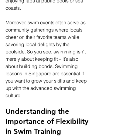
enjoying laps at public pools or sea 
coasts.
Moreover, swim events often serve as 
community gatherings where locals 
cheer on their favorite teams while 
savoring local delights by the 
poolside. So you see, swimming isn't 
merely about keeping fit – it’s also 
about building bonds. Swimming 
lessons in Singapore are essential if 
you want to grow your skills and keep 
up with the advanced swimming 
culture.
Understanding the 
Importance of Flexibility 
in Swim Training