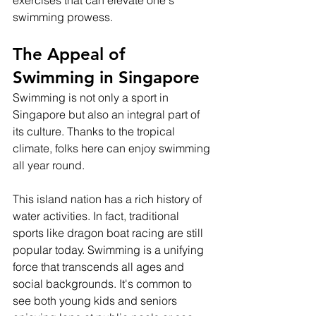
exercises that can elevate one's 
swimming prowess.
The Appeal of 
Swimming in Singapore
Swimming is not only a sport in 
Singapore but also an integral part of 
its culture. Thanks to the tropical 
climate, folks here can enjoy swimming 
all year round.
This island nation has a rich history of 
water activities. In fact, traditional 
sports like dragon boat racing are still 
popular today. Swimming is a unifying 
force that transcends all ages and 
social backgrounds. It's common to 
see both young kids and seniors 