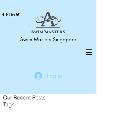
Swim Masters Singapore
Log In
Our Recent Posts
Tags