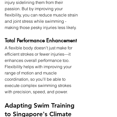
injury sidelining them from their 
passion. But by improving your 
flexibility, you can reduce muscle strain 
and joint stress while swimming - 
making those pesky injuries less likely.
Total Performance Enhancement
A flexible body doesn’t just make for 
efficient strokes or fewer injuries—it 
enhances overall performance too. 
Flexibility helps with improving your 
range of motion and muscle 
coordination, so you'll be able to 
execute complex swimming strokes 
with precision, speed, and power.
Adapting Swim Training 
to Singapore's Climate 