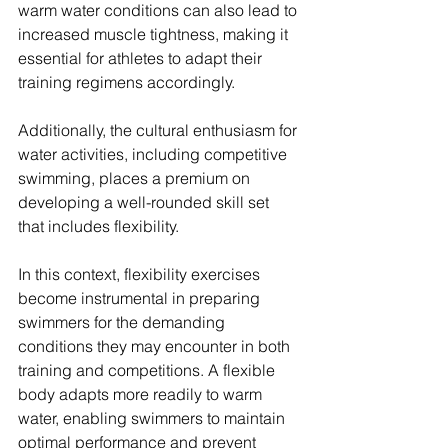
warm water conditions can also lead to 
increased muscle tightness, making it 
essential for athletes to adapt their 
training regimens accordingly. 
Additionally, the cultural enthusiasm for 
water activities, including competitive 
swimming, places a premium on 
developing a well-rounded skill set 
that includes flexibility.
In this context, flexibility exercises 
become instrumental in preparing 
swimmers for the demanding 
conditions they may encounter in both 
training and competitions. A flexible 
body adapts more readily to warm 
water, enabling swimmers to maintain 
optimal performance and prevent 