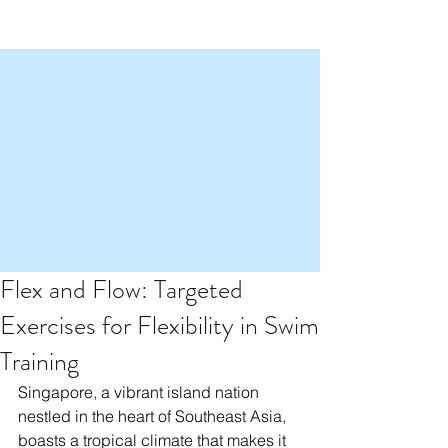
Flex and Flow: Targeted
Exercises for Flexibility in Swim
Training
Singapore, a vibrant island nation 
nestled in the heart of Southeast Asia, 
boasts a tropical climate that makes it 