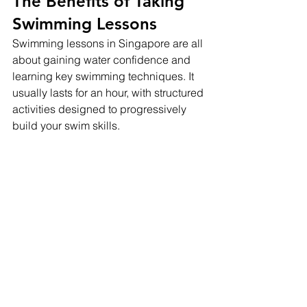
The Benefits of Taking 
Swimming Lessons
Swimming lessons in Singapore are all 
about gaining water confidence and 
learning key swimming techniques. It 
usually lasts for an hour, with structured 
activities designed to progressively 
build your swim skills.
The first part of the class often focuses 
on warm-up exercises, which are 
crucial for preventing injuries and 
building flexibility. Then comes the fun 
part – you get into the pool. Here's 
where you'll start working on basic 
drills like floating, kicking, or treading 
water under the watchful eyes of 
experienced swimming coaches.
You'll also learn essential safety 