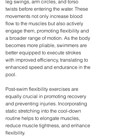
leg swings, arm circles, and torso 
twists before entering the water. These 
movements not only increase blood 
flow to the muscles but also actively 
engage them, promoting flexibility and 
a broader range of motion. As the body 
becomes more pliable, swimmers are 
better equipped to execute strokes 
with improved efficiency, translating to 
enhanced speed and endurance in the 
pool.
Post-swim flexibility exercises are 
equally crucial in promoting recovery 
and preventing injuries. Incorporating 
static stretching into the cool-down 
routine helps to elongate muscles, 
reduce muscle tightness, and enhance 
flexibility. 