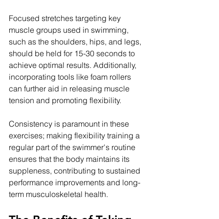
Focused stretches targeting key 
muscle groups used in swimming, 
such as the shoulders, hips, and legs, 
should be held for 15-30 seconds to 
achieve optimal results. Additionally, 
incorporating tools like foam rollers 
can further aid in releasing muscle 
tension and promoting flexibility. 
Consistency is paramount in these 
exercises; making flexibility training a 
regular part of the swimmer's routine 
ensures that the body maintains its 
suppleness, contributing to sustained 
performance improvements and long-
term musculoskeletal health.