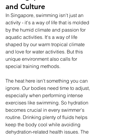
and Culture
In Singapore, swimming isn't just an 
activity - it's a way of life that is molded 
by the humid climate and passion for 
aquatic activities. It's a way of life 
shaped by our warm tropical climate 
and love for water activities. But this 
unique environment also calls for 
special training methods.
The heat here isn't something you can 
ignore. Our bodies need time to adjust, 
especially when performing intense 
exercises like swimming. So hydration 
becomes crucial in every swimmer's 
routine. Drinking plenty of fluids helps 
keep the body cool while avoiding 
dehydration-related health issues. The 