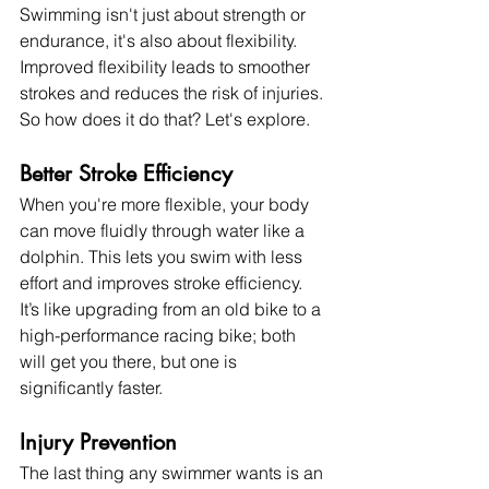
Swimming isn't just about strength or 
endurance, it's also about flexibility. 
Improved flexibility leads to smoother 
strokes and reduces the risk of injuries. 
So how does it do that? Let's explore.
Better Stroke Efficiency
When you're more flexible, your body 
can move fluidly through water like a 
dolphin. This lets you swim with less 
effort and improves stroke efficiency. 
It’s like upgrading from an old bike to a 
high-performance racing bike; both 
will get you there, but one is 
significantly faster.
Injury Prevention
The last thing any swimmer wants is an 