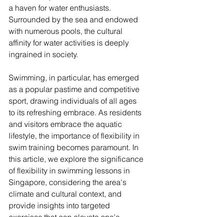
a haven for water enthusiasts. 
Surrounded by the sea and endowed 
with numerous pools, the cultural 
affinity for water activities is deeply 
ingrained in society. 
Swimming, in particular, has emerged 
as a popular pastime and competitive 
sport, drawing individuals of all ages 
to its refreshing embrace. As residents 
and visitors embrace the aquatic 
lifestyle, the importance of flexibility in 
swim training becomes paramount. In 
this article, we explore the significance 
of flexibility in swimming lessons in 
Singapore, considering the area's 
climate and cultural context, and 
provide insights into targeted 