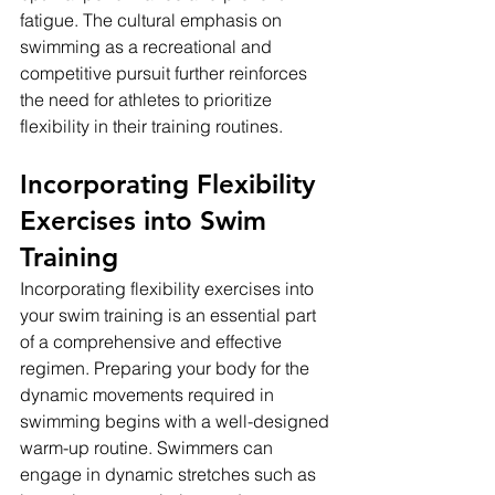
fatigue. The cultural emphasis on 
swimming as a recreational and 
competitive pursuit further reinforces 
the need for athletes to prioritize 
flexibility in their training routines.
Incorporating Flexibility 
Exercises into Swim 
Training
Incorporating flexibility exercises into 
your swim training is an essential part 
of a comprehensive and effective 
regimen. Preparing your body for the 
dynamic movements required in 
swimming begins with a well-designed 
warm-up routine. Swimmers can 
engage in dynamic stretches such as 