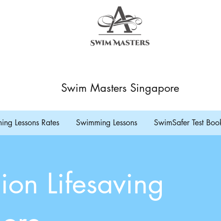
Swim Masters Singapore
ng Lessons Rates
Swimming Lessons
SwimSafer Test Boo
ion Lifesaving