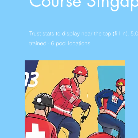
Course Singa
Trust stats to display near the top (fill in
trained · 6 pool locations.