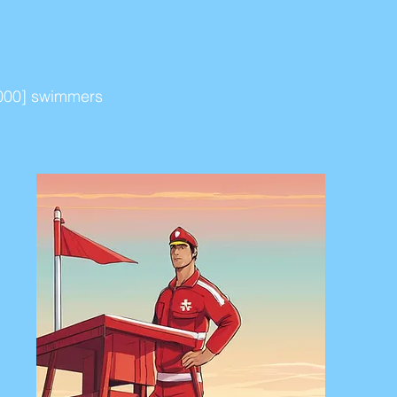
[2000] swimmers