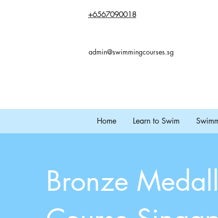
+65
67090018
admin@swimmingcourses.sg
Home
Learn to Swim
Swimmi
Bronze Medall