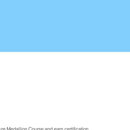
nze Medallion Course and earn certification