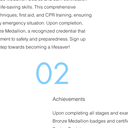
life-saving skills. This comprehensive
hniques, first aid, and CPR training, ensuring
ny emergency situation. Upon completion,
ze Medallion, a recognized credential that
ent to safety and preparedness. Sign up
 step towards becoming a lifesaver!
02
Achievements
Upon completing all stages and exam
Bronze Medallion badges and certifi