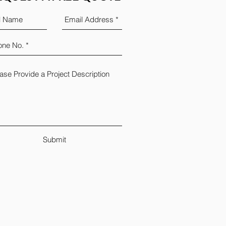
Submit