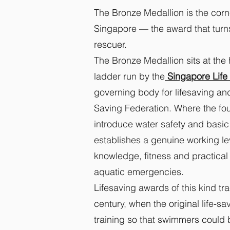
The Bronze Medallion is the corne
Singapore — the award that turn
rescuer.
The Bronze Medallion sits at the 
ladder run by the
Singapore Life 
governing body for lifesaving and
Saving Federation. Where the fo
introduce water safety and basic
establishes a genuine working l
knowledge, fitness and practical
aquatic emergencies.
Lifesaving awards of this kind tr
century, when the original life-s
training so that swimmers could b