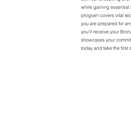
while gaining essential 
program covers vital tec
you are prepared for a
you'll receive your Bron
showcases your commitm
today and take the first