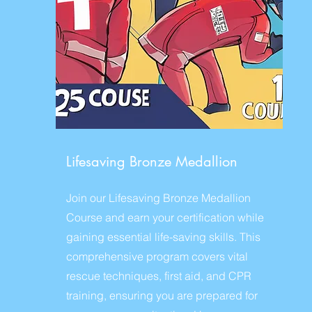
Lifesaving Bronze Medallion
Join our Lifesaving Bronze Medallion
Course and earn your certification while
gaining essential life-saving skills. This
comprehensive program covers vital
rescue techniques, first aid, and CPR
training, ensuring you are prepared for