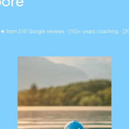
pore
): 5.0★ from 210 Google reviews · [15]+ years coaching · 