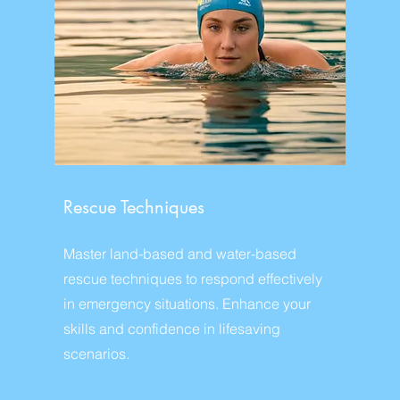
Rescue Techniques
Master land-based and water-based
rescue techniques to respond effectively
in emergency situations. Enhance your
skills and confidence in lifesaving
scenarios.