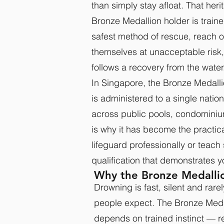
than simply stay afloat. That heri
Bronze Medallion holder is train
safest method of rescue, reach o
themselves at unacceptable risk
follows a recovery from the water
In Singapore, the Bronze Medalli
is administered to a single nati
across public pools, condominiu
is why it has become the practic
lifeguard professionally or teach 
qualification that demonstrates y
Why the Bronze Medallio
Drowning is fast, silent and rare
people expect. The Bronze Medal
depends on trained instinct — re