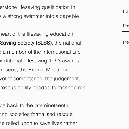
rstone lifesaving qualification in
s a strong swimmer into a capable
heart of the lifesaving education
Saving Society (SLSS),
the national
 a member of the International Life
undational Lifesaving 1-2-3 awards
 rescue, the Bronze Medallion
evel of competence: the judgement,
 rescue ability needed to manage real
ace back to the late nineteenth
aving societies formalised rescue
e relied upon to save lives rather