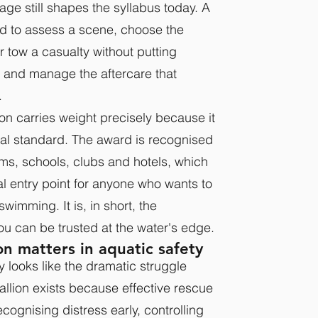
tage still shapes the syllabus today. A
ed to assess a scene, choose the
r tow a casualty without putting
, and manage the aftercare that
.
on carries weight precisely because it
onal standard. The award is recognised
ms, schools, clubs and hotels, which
al entry point for anyone who wants to
swimming. It is, in short, the
ou can be trusted at the water's edge.
n matters in aquatic safety
ly looks like the dramatic struggle
lion exists because effective rescue
cognising distress early, controlling