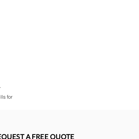
r
ls for
EQUEST A FREE QUOTE