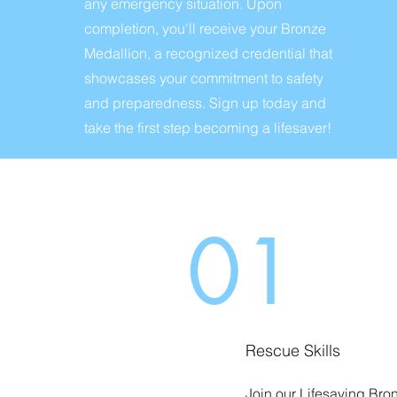
any emergency situation. Upon
completion, you'll receive your Bronze
Medallion, a recognized credential that
showcases your commitment to safety
and preparedness. Sign up today and
take the first step becoming a lifesaver!
01
Rescue Skills
Join our Lifesaving Bro