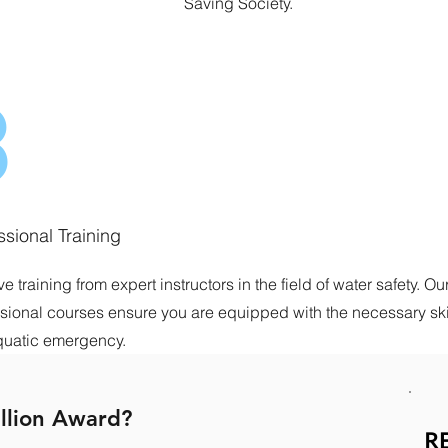
Saving Society.
3
ssional Training
e training from expert instructors in the field of water safety. Ou
sional courses ensure you are equipped with the necessary skil
quatic emergency.
llion Award?
R