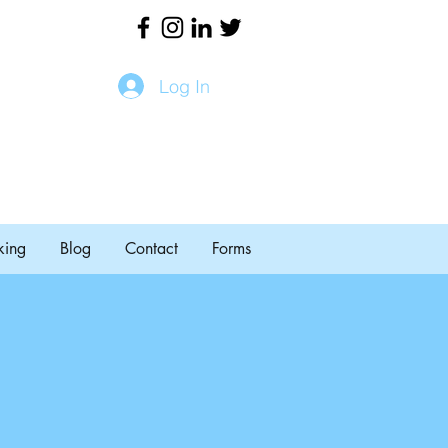
Log In
king
Blog
Contact
Forms