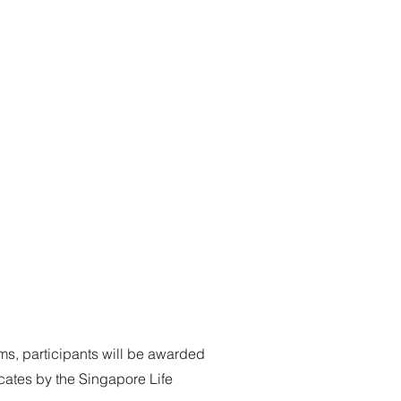
s, participants will be awarded
cates by the Singapore Life