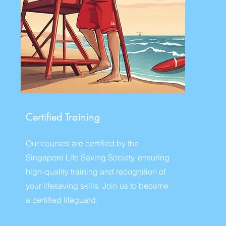
Certified Training
Our courses are certified by the
Singapore Life Saving Society, ensuring
high-quality training and recognition of
your lifesaving skills. Join us to become
a certified lifeguard.