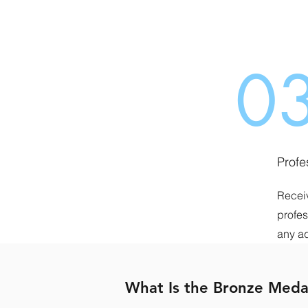
0
Profe
Receiv
profes
any a
What Is the Bronze Meda